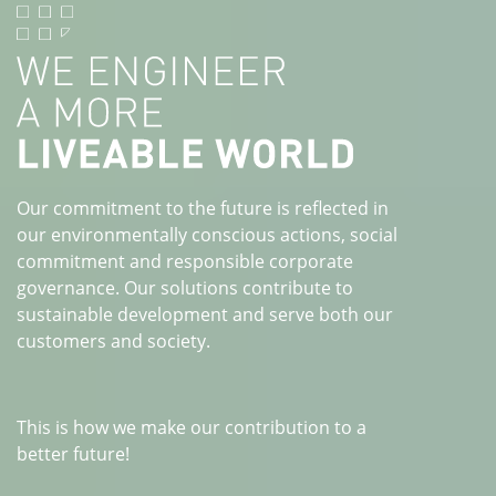
Our commitment to the future is reflected in
our environmentally conscious actions, social
commitment and responsible corporate
governance. Our solutions contribute to
sustainable development and serve both our
customers and society.
This is how we make our contribution to a
better future!