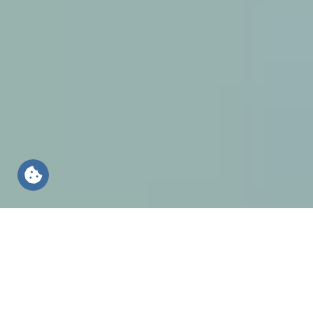
Sustainability at HUESKER
Because we care about
the world and people