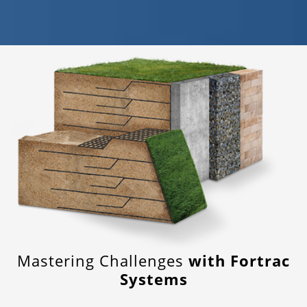
Mastering Challenges
with Fortrac
Systems