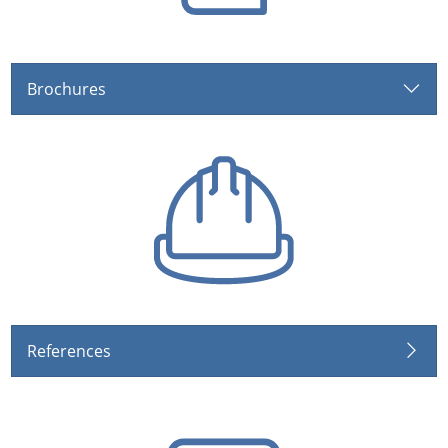
Brochures
References