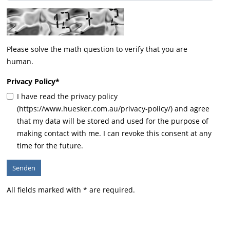
Please solve the math question to verify that you are
human.
Privacy Policy
*
I have read the privacy policy
(https://www.huesker.com.au/privacy-policy/) and agree
that my data will be stored and used for the purpose of
making contact with me. I can revoke this consent at any
time for the future.
All fields marked with * are required.