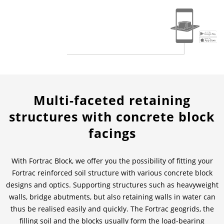
News & Press
Locations
Contact
Global contact
Jobs & Careers
Multi-faceted retaining
structures with concrete block
facings
With Fortrac Block, we offer you the possibility of fitting your
Fortrac reinforced soil structure with various concrete block
designs and optics. Supporting structures such as heavyweight
walls, bridge abutments, but also retaining walls in water can
thus be realised easily and quickly. The Fortrac geogrids, the
filling soil and the blocks usually form the load-bearing