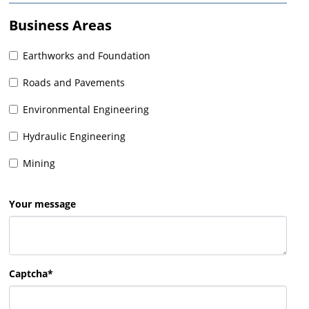
Business Areas
Earthworks and Foundation
Roads and Pavements
Environmental Engineering
Hydraulic Engineering
Mining
Your message
Captcha*