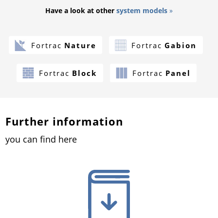
Have a look at other
system models
»
Fortrac
Nature
Fortrac
Gabion
Fortrac
Block
Fortrac
Panel
Further information
you can find here