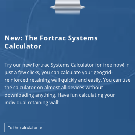
New: The Fortrac Systems
Calculator
Try our new Fortrac Systems Calculator for free now! In
just a few clicks, you can calculate your geogrid-
reinforced retaining wall quickly and easily. You can use
the calculator on almost all devices without
downloading anything. Have fun calculating your
individual retaining wall:
To the calculator