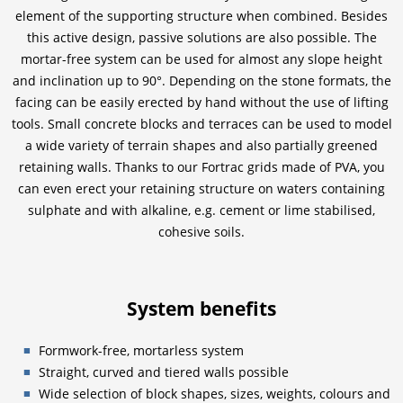
element of the supporting structure when combined. Besides
this active design, passive solutions are also possible. The
mortar-free system can be used for almost any slope height
and inclination up to 90°. Depending on the stone formats, the
facing can be easily erected by hand without the use of lifting
tools. Small concrete blocks and terraces can be used to model
a wide variety of terrain shapes and also partially greened
retaining walls. Thanks to our Fortrac grids made of PVA, you
can even erect your retaining structure on waters containing
sulphate and with alkaline, e.g. cement or lime stabilised,
cohesive soils.
System benefits
Formwork-free, mortarless system
Straight, curved and tiered walls possible
Wide selection of block shapes, sizes, weights, colours and