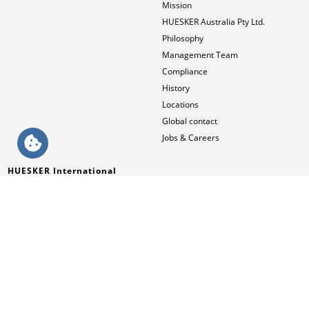
Mission
HUESKER Australia Pty Ltd.
Philosophy
Management Team
Compliance
History
Locations
Global contact
Jobs & Careers
HUESKER International
English (AUS)