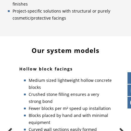
finishes
Project-specific solutions with structural or purely
cosmetic/protective facings
Our system models
Hollow block facings
Soli
Medium sized lightweight hollow concrete
blocks
Crushed stone filling ensures a very
p
strong bond
Fewer blocks per m² speed up installation
grids
Blocks placed by hand and with minimal
equipment
Curved wall sections easily formed