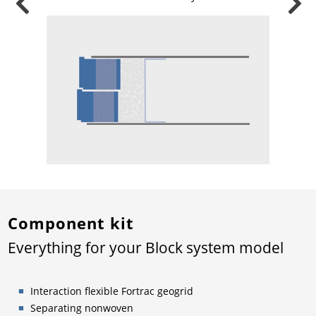
Component kit
Everything for your Block system model
Interaction flexible Fortrac geogrid
Separating nonwoven