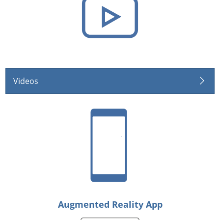
Videos
Augmented Reality App