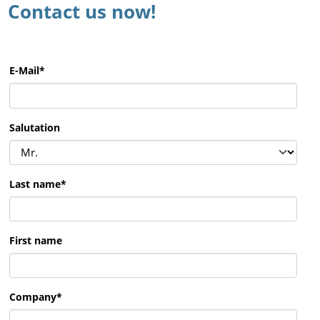
Contact us now!
E-Mail
*
Salutation
Last name
*
First name
Company
*