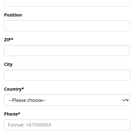
Position
ZIP
*
City
Country
*
Phone
*