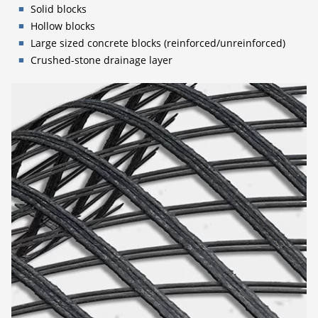
Solid blocks
Hollow blocks
Large sized concrete blocks (reinforced/unreinforced)
Crushed-stone drainage layer