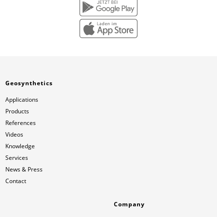
Geosynthetics
Applications
Products
References
Videos
Knowledge
Services
News & Press
Contact
Company