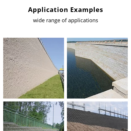
Application Examples
wide range of applications