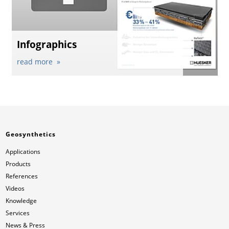
Infographics
read more
Geosynthetics
Applications
Products
References
Videos
Knowledge
Services
News & Press