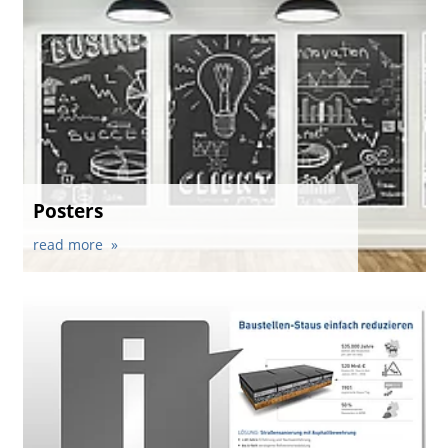
Posters
read more