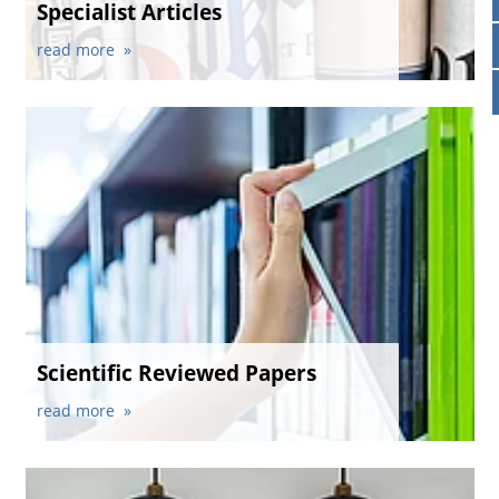
Specialist Articles
News & Press
Locations
read more
Contact
Global contact
Jobs & Careers
Scientific Reviewed Papers
read more