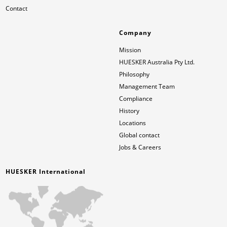
Contact
Company
Mission
HUESKER Australia Pty Ltd.
Philosophy
Management Team
Compliance
History
Locations
Global contact
Jobs & Careers
HUESKER International