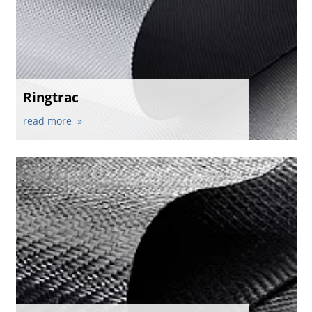
Ringtrac
read more