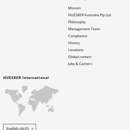
Mission
HUESKER Australia Pty Ltd.
Philosophy
Management Team
Compliance
History
Locations
Global contact
Jobs & Careers
HUESKER International
English (AUS)