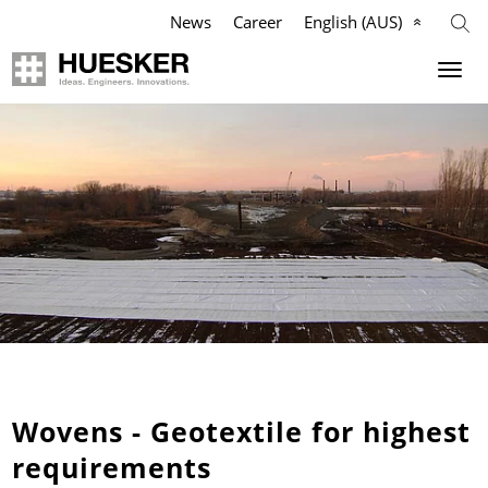
News
Career
English (AUS)
Geosynthetics
Company
Applications
Mission
Products
HUESKER Australia Pty Ltd.
References
Philosophy
Videos
Management Team
Knowledge
Compliance
Wovens - Geotextile for highest
requirements
Services
History