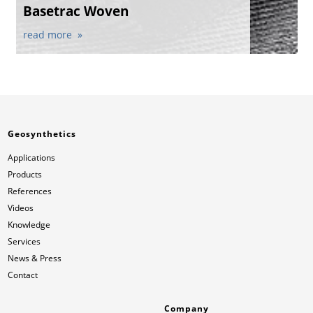
Basetrac Woven
read more
Geosynthetics
Applications
Products
References
Videos
Knowledge
Services
News & Press
Contact
Company