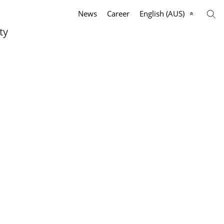
News
Career
English (AUS)
ty