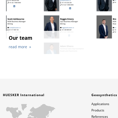
Our team
read more
HUESKER International
Geosynthetics
Applications
Products
References