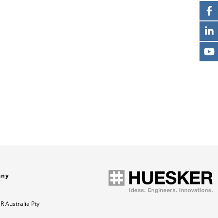
any
 Australia Pty