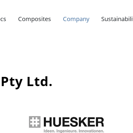
ics
Composites
Company
Sustainabili
Pty Ltd.