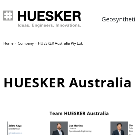
Geosynthet
Home
Company
HUESKER Australia Pty Ltd.
HUESKER Australia 