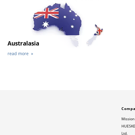
Australasia
read more
Comp
Mission
HUESKER
Ltd.