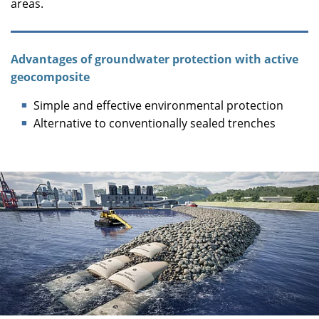
areas.
Advantages of groundwater protection with active
geocomposite
Simple and effective environmental protection
Alternative to conventionally sealed trenches