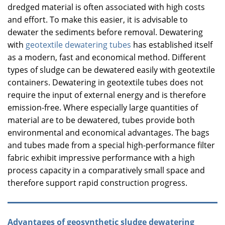
dredged material is often associated with high costs
and effort. To make this easier, it is advisable to
dewater the sediments before removal. Dewatering
with
geotextile dewatering tubes
has established itself
as a modern, fast and economical method. Different
types of sludge can be dewatered easily with geotextile
containers. Dewatering in geotextile tubes does not
require the input of external energy and is therefore
emission-free. Where especially large quantities of
material are to be dewatered, tubes provide both
environmental and economical advantages. The bags
and tubes made from a special high-performance filter
fabric exhibit impressive performance with a high
process capacity in a comparatively small space and
therefore support rapid construction progress.
Advantages of geosynthetic sludge dewatering