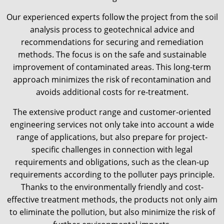
Our experienced experts follow the project from the soil
analysis process to geotechnical advice and
recommendations for securing and remediation
methods. The focus is on the safe and sustainable
improvement of contaminated areas. This long-term
approach minimizes the risk of recontamination and
avoids additional costs for re-treatment.
The extensive product range and customer-oriented
engineering services not only take into account a wide
range of applications, but also prepare for project-
specific challenges in connection with legal
requirements and obligations, such as the clean-up
requirements according to the polluter pays principle.
Thanks to the environmentally friendly and cost-
effective treatment methods, the products not only aim
to eliminate the pollution, but also minimize the risk of