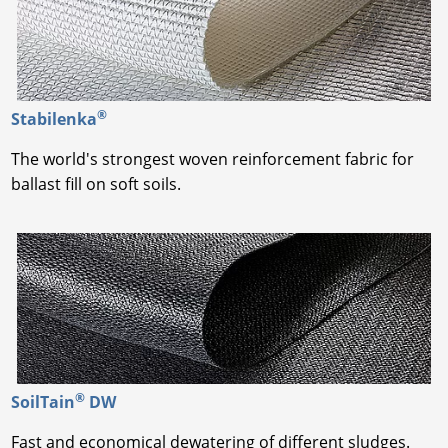
®
Stabilenka
The world's strongest woven reinforcement fabric for
ballast fill on soft soils.
®
SoilTain
DW
Fast and economical dewatering of different sludges.