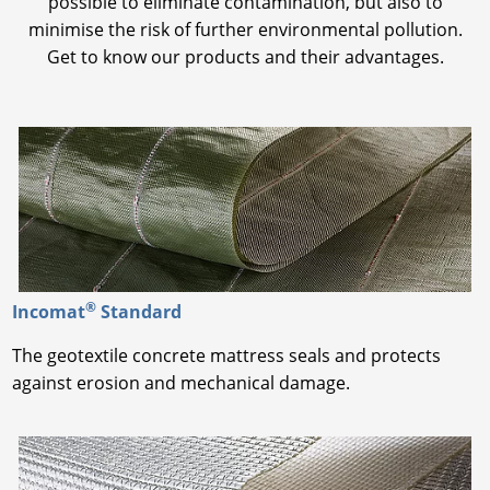
possible to eliminate contamination, but also to
minimise the risk of further environmental pollution.
Get to know our products and their advantages.
®
Incomat
Standard
The geotextile concrete mattress seals and protects
against erosion and mechanical damage.