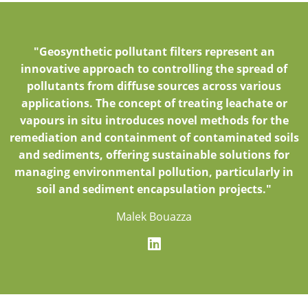
"Geosynthetic pollutant filters represent an
innovative approach to controlling the spread of
pollutants from diffuse sources across various
applications. The concept of treating leachate or
vapours in situ introduces novel methods for the
remediation and containment of contaminated soils
and sediments, offering sustainable solutions for
managing environmental pollution, particularly in
soil and sediment encapsulation projects."
Malek Bouazza