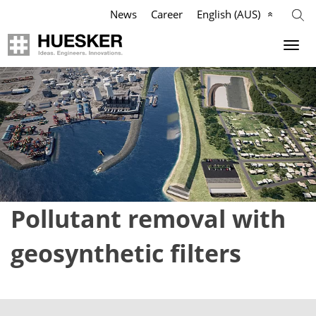
News
Career
English (AUS)
Geosynthetics
Company
Applications
Mission
Products
HUESKER Australia Pty Ltd.
References
Philosophy
Pollutant removal with
Videos
Management Team
geosynthetic filters
Knowledge
Compliance
Services
History