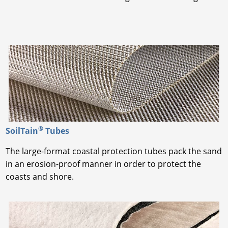
®
SoilTain
Tubes
The large-format coastal protection tubes pack the sand
in an erosion-proof manner in order to protect the
coasts and shore.