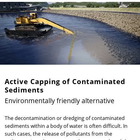
Active Capping of Contaminated
Sediments
Environmentally friendly alternative
The decontamination or dredging of contaminated
sediments within a body of water is often difficult. In
such cases, the release of pollutants from the