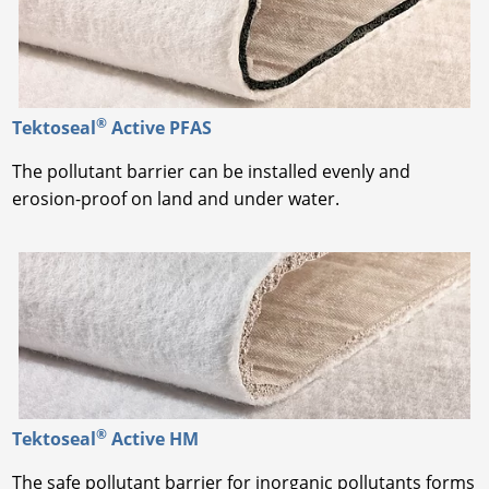
®
Tektoseal
Active PFAS
The pollutant barrier can be installed evenly and
erosion-proof on land and under water.
®
Tektoseal
Active HM
The safe pollutant barrier for inorganic pollutants forms