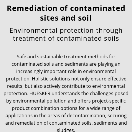
Remediation of contaminated
News & Press
Locations
sites and soil
Environmental protection through
Contact
Global contact
treatment of contaminated soils
Jobs & Careers
Safe and sustainable treatment methods for
contaminated soils and sediments are playing an
increasingly important role in environmental
protection. Holistic solutions not only ensure effective
results, but also actively contribute to environmental
protection. HUESKER understands the challenges posed
by environmental pollution and offers project-specific
product combination options for a wide range of
applications in the areas of decontamination, securing
and remediation of contaminated soils, sediments and
sludges.