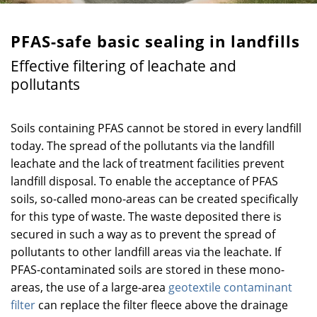
PFAS-safe basic sealing in landfills
Effective filtering of leachate and
pollutants
Soils containing PFAS cannot be stored in every landfill
today. The spread of the pollutants via the landfill
leachate and the lack of treatment facilities prevent
landfill disposal. To enable the acceptance of PFAS
soils, so-called mono-areas can be created specifically
for this type of waste. The waste deposited there is
secured in such a way as to prevent the spread of
pollutants to other landfill areas via the leachate. If
PFAS-contaminated soils are stored in these mono-
areas, the use of a large-area
geotextile contaminant
filter
can replace the filter fleece above the drainage