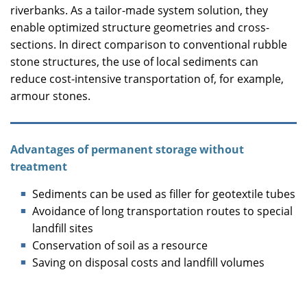
riverbanks. As a tailor-made system solution, they
enable optimized structure geometries and cross-
sections. In direct comparison to conventional rubble
stone structures, the use of local sediments can
reduce cost-intensive transportation of, for example,
armour stones.
Advantages of permanent storage without
treatment
Sediments can be used as filler for geotextile tubes
Avoidance of long transportation routes to special
landfill sites
Conservation of soil as a resource
Saving on disposal costs and landfill volumes