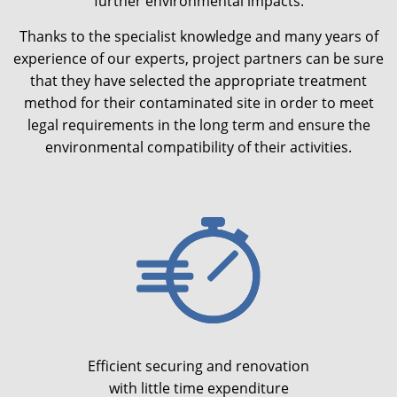
further environmental impacts.
Thanks to the specialist knowledge and many years of
experience of our experts, project partners can be sure
that they have selected the appropriate treatment
method for their contaminated site in order to meet
legal requirements in the long term and ensure the
environmental compatibility of their activities.
Efficient securing and renovation
with little time expenditure