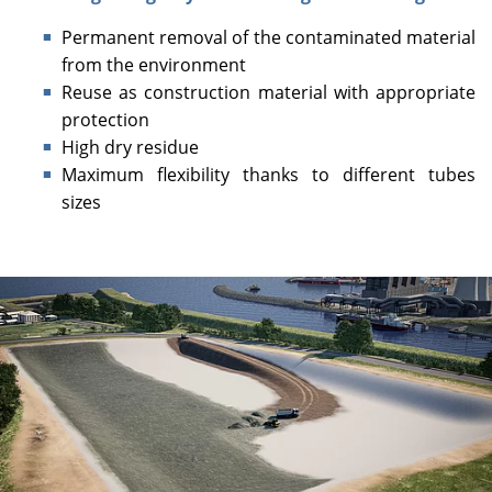
Permanent removal of the contaminated material
from the environment
Reuse as construction material with appropriate
protection
High dry residue
Maximum flexibility thanks to different tubes
sizes