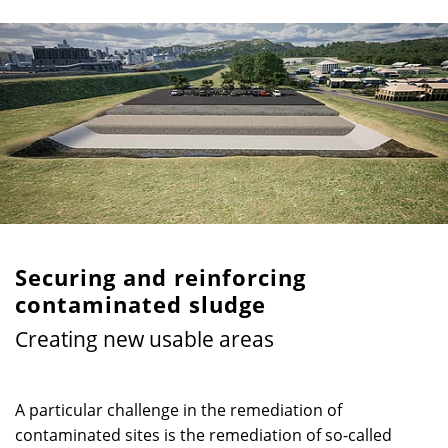
Securing and reinforcing
contaminated sludge
Creating new usable areas
A particular challenge in the remediation of
contaminated sites is the remediation of so-called