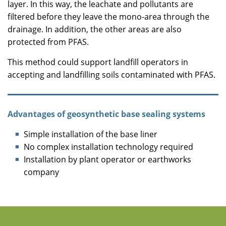
layer. In this way, the leachate and pollutants are
filtered before they leave the mono-area through the
drainage. In addition, the other areas are also
protected from PFAS.
This method could support landfill operators in
accepting and landfilling soils contaminated with PFAS.
Advantages of geosynthetic base sealing systems
Simple installation of the base liner
No complex installation technology required
Installation by plant operator or earthworks
company