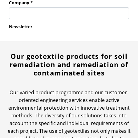
Our geotextile products for soil
remediation and remediation of
contaminated sites
Our varied product programme and our customer-
oriented engineering services enable active
environmental protection with innovative treatment
methods. The diversity of our solutions takes into
account the specific and individual requirements of
each project. The use of geotextiles not only makes it