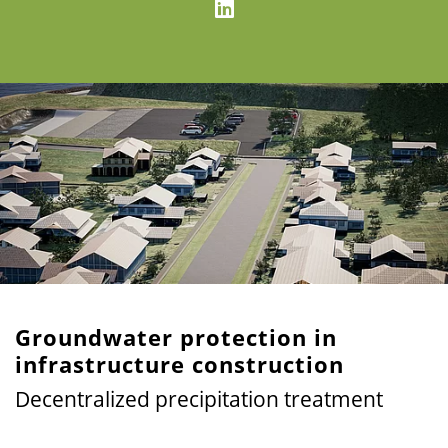
Groundwater protection in
infrastructure construction
Decentralized precipitation treatment