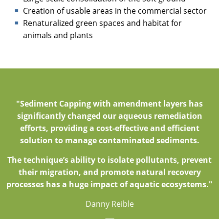
Creation of usable areas in the commercial sector
Renaturalized green spaces and habitat for
animals and plants
"Sediment Capping with amendment layers has
significantly changed our aqueous remediation
efforts, providing a cost-effective and efficient
solution to manage contaminated sediments.
The technique’s ability to isolate pollutants, prevent
their migration, and promote natural recovery
processes has a huge impact of aquatic ecosystems."
Danny Reible