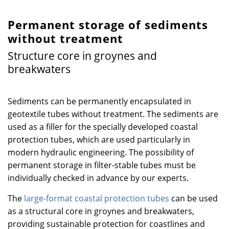
Permanent storage of sediments
without treatment
Structure core in groynes and
breakwaters
Sediments can be permanently encapsulated in
geotextile tubes without treatment. The sediments are
used as a filler for the specially developed coastal
protection tubes, which are used particularly in
modern hydraulic engineering. The possibility of
permanent storage in filter-stable tubes must be
individually checked in advance by our experts.
The
large-format coastal protection tubes
can be used
as a structural core in groynes and breakwaters,
providing sustainable protection for coastlines and