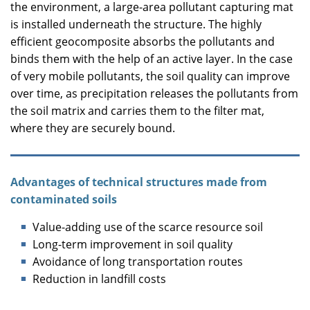
the environment, a large-area pollutant capturing mat
is installed underneath the structure. The highly
efficient geocomposite absorbs the pollutants and
binds them with the help of an active layer. In the case
of very mobile pollutants, the soil quality can improve
over time, as precipitation releases the pollutants from
the soil matrix and carries them to the filter mat,
where they are securely bound.
Advantages of technical structures made from
contaminated soils
Value-adding use of the scarce resource soil
Long-term improvement in soil quality
Avoidance of long transportation routes
Reduction in landfill costs