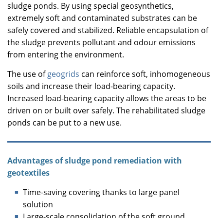
sludge ponds. By using special geosynthetics,
extremely soft and contaminated substrates can be
safely covered and stabilized. Reliable encapsulation of
the sludge prevents pollutant and odour emissions
from entering the environment.
The use of
geogrids
can reinforce soft, inhomogeneous
soils and increase their load-bearing capacity.
Increased load-bearing capacity allows the areas to be
driven on or built over safely. The rehabilitated sludge
ponds can be put to a new use.
Advantages of sludge pond remediation with
geotextiles
Time-saving covering thanks to large panel
solution
Large-scale consolidation of the soft ground