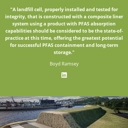
"A landfill cell, properly installed and tested for
integrity, that is constructed with a composite liner
system using a product with PFAS absorption
capabilities should be considered to be the state-of-
practice at this time, offering the greatest potential
for successful PFAS containment and long-term
storage."
Boyd Ramsey