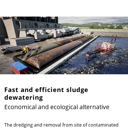
Fast and efficient sludge
dewatering
Economical and ecological alternative
The dredging and removal from site of contaminated