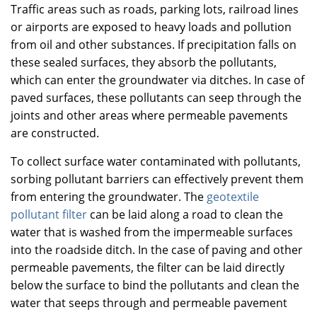
Traffic areas such as roads, parking lots, railroad lines
or airports are exposed to heavy loads and pollution
from oil and other substances. If precipitation falls on
these sealed surfaces, they absorb the pollutants,
which can enter the groundwater via ditches. In case of
paved surfaces, these pollutants can seep through the
joints and other areas where permeable pavements
are constructed.
To collect surface water contaminated with pollutants,
sorbing pollutant barriers can effectively prevent them
from entering the groundwater. The
geotextile
pollutant filter
can be laid along a road to clean the
water that is washed from the impermeable surfaces
into the roadside ditch. In the case of paving and other
permeable pavements, the filter can be laid directly
below the surface to bind the pollutants and clean the
water that seeps through and permeable pavement