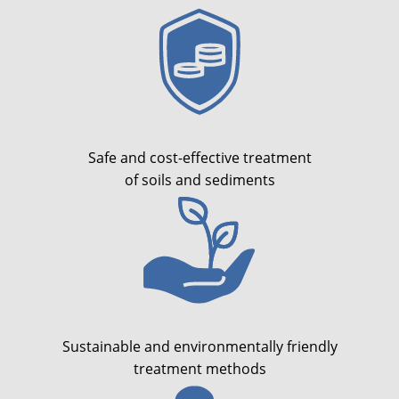
Safe and cost-effective treatment
of soils and sediments
Sustainable and environmentally friendly
treatment methods