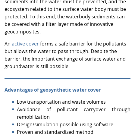
sediments into the water must be prevented, and the
ecosystem related to the surface water body must be
protected. To this end, the waterbody sediments can
be covered with a filter layer made of innovative
geocomposites.
An
active cover
forms a safe barrier for the pollutants
but allows the water to pass through. Despite the
barrier, the important exchange of surface water and
groundwater is still possible.
Advantages of geosynthetic water cover
Low transportation and waste volumes
Avoidance of pollutant carryover through
remobilization
Design/simulation possible using software
Proven and standardized method