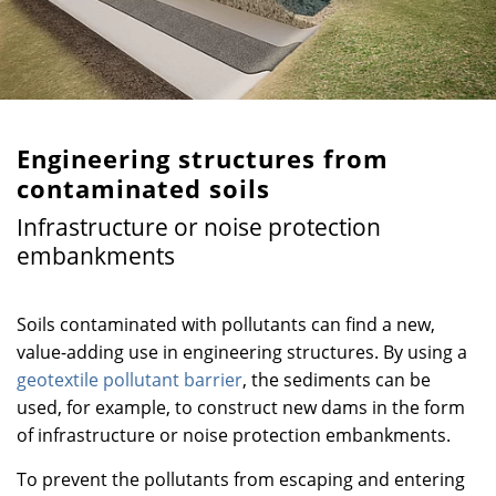
Engineering structures from
contaminated soils
Infrastructure or noise protection
embankments
Soils contaminated with pollutants can find a new,
value-adding use in engineering structures. By using a
geotextile pollutant barrier
, the sediments can be
used, for example, to construct new dams in the form
of infrastructure or noise protection embankments.
To prevent the pollutants from escaping and entering