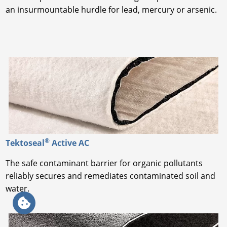
an insurmountable hurdle for lead, mercury or arsenic.
®
Tektoseal
Active AC
The safe contaminant barrier for organic pollutants
reliably secures and remediates contaminated soil and
water.