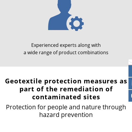
Experienced experts along with
a wide range of product combinations
Geotextile protection measures as
part of the remediation of
contaminated sites
Protection for people and nature through
hazard prevention