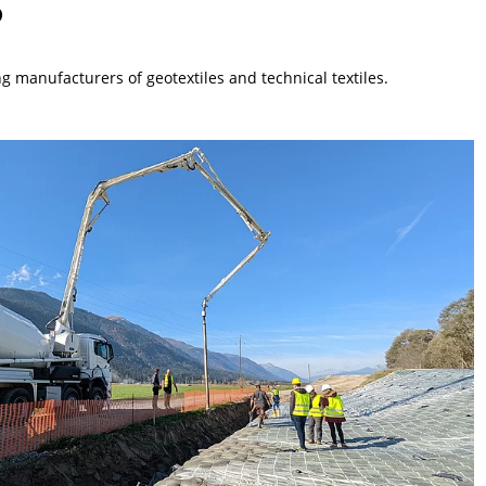
 manufacturers of geotextiles and technical textiles.