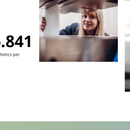
.000
hetics per