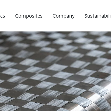
ics
Composites
Company
Sustainabili