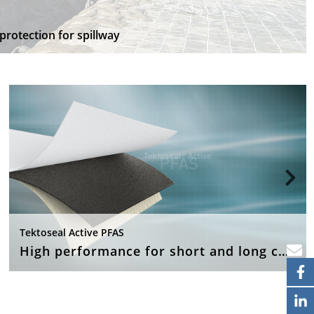
protection for spillway
Tektoseal Active PFAS
High performance for short and long chain PFAS pollutant applications