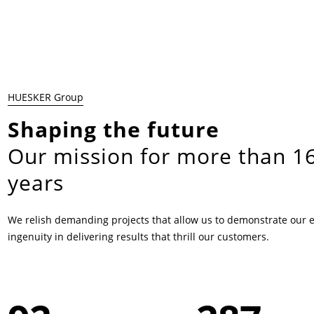
HUESKER Group
Shaping the future
Our mission for more than 1
years
We relish demanding projects that allow us to demonstrate our 
ingenuity in delivering results that thrill our customers.