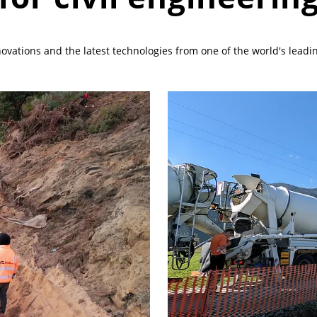
vations and the latest technologies from one of the world's leading