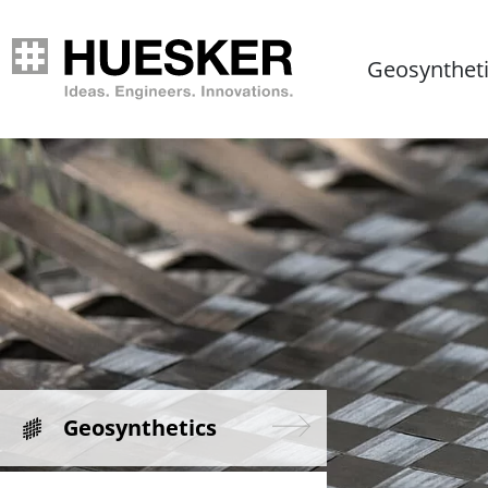
Geosynthet
Geosynthetics