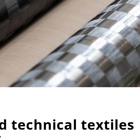
 technical textiles
g