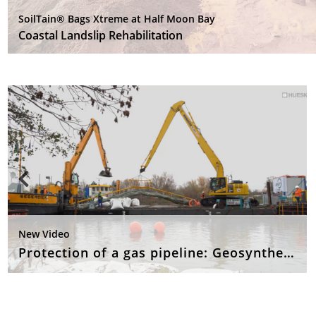
SoilTain® Bags Xtreme at Half Moon Bay
Coastal Landslip Rehabilitation
New Video
Protection of a gas pipeline: Geosynthetic concrete mattresses