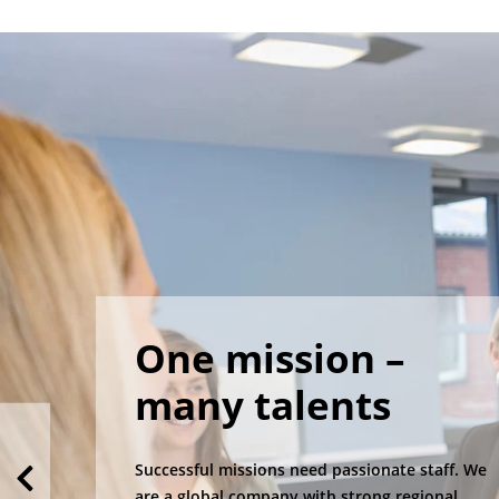
One mission –
many talents
Successful missions need passionate staff. We
are a global company with strong regional