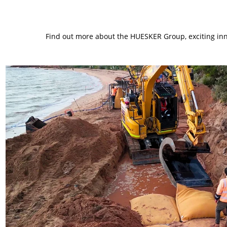
Find out more about the HUESKER Group, exciting inno