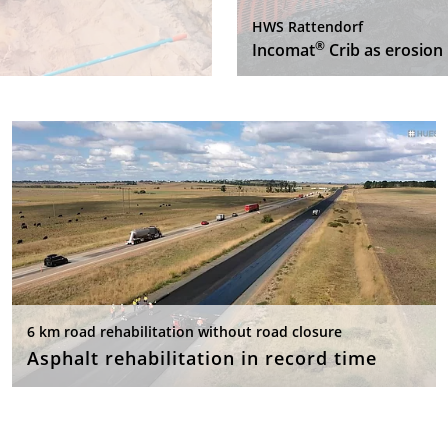
HWS Rattendorf
®
Incomat
Crib as erosion 
6 km road rehabilitation without road closure
Asphalt rehabilitation in record time