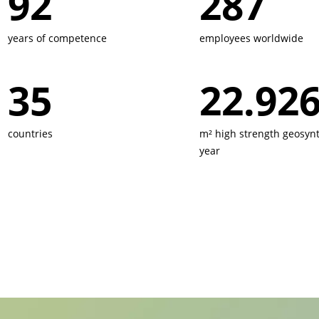
160
500
years of competence
employees worldwide
60
40.000
countries
m² high strength geosynt
year