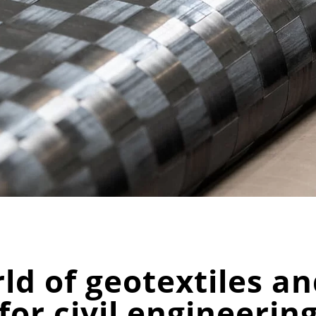
d of geotextiles and
for civil engineerin