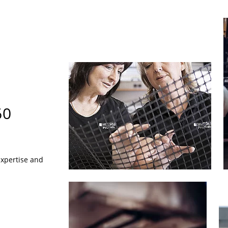
60
expertise and