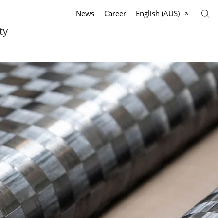
News
Career
English (AUS)
ty