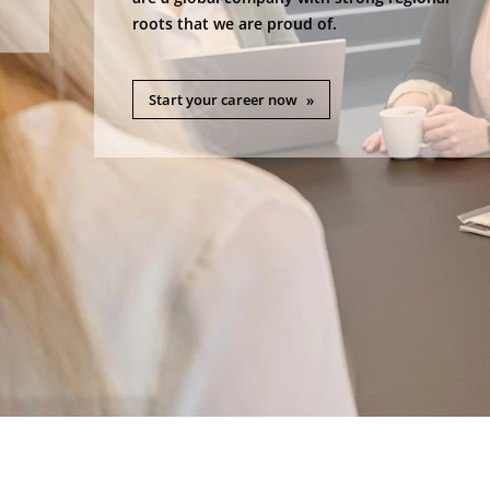
roots that we are proud of.
Start your career now