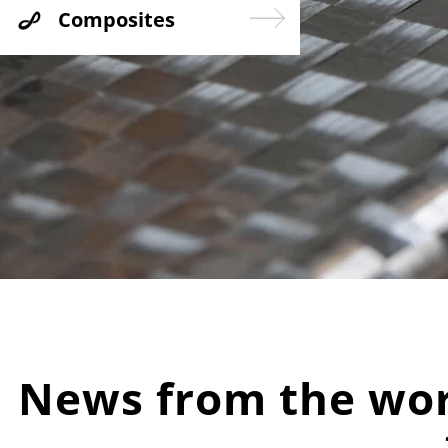
Composites
News from the worl