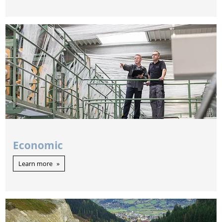
Economic
Learn more