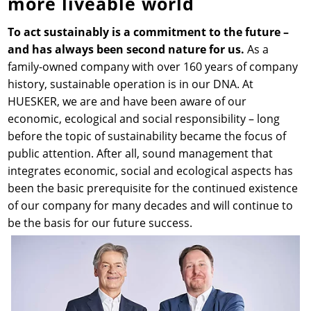
more liveable world
News & Press
Locations
To act sustainably is a commitment to the future –
and has always been second nature for us.
As a
family-owned company with over 160 years of company
Contact
Global contact
history, sustainable operation is in our DNA. At
HUESKER, we are and have been aware of our
Jobs & Careers
economic, ecological and social responsibility – long
before the topic of sustainability became the focus of
public attention. After all, sound management that
integrates economic, social and ecological aspects has
been the basic prerequisite for the continued existence
of our company for many decades and will continue to
be the basis for our future success.