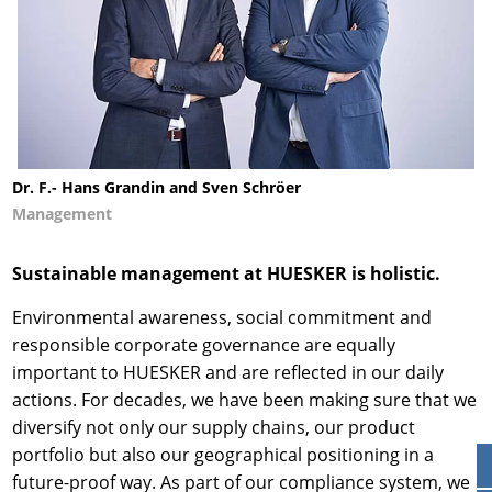
Dr. F.- Hans Grandin and Sven Schröer
Management
Sustainable management at HUESKER is holistic.
Environmental awareness, social commitment and
responsible corporate governance are equally
important to HUESKER and are reflected in our daily
actions. For decades, we have been making sure that we
diversify not only our supply chains, our product
portfolio but also our geographical positioning in a
future-proof way. As part of our compliance system, we