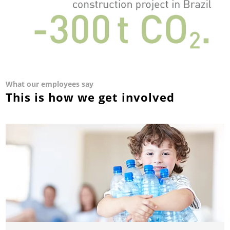
What our employees say
This is how we get involved