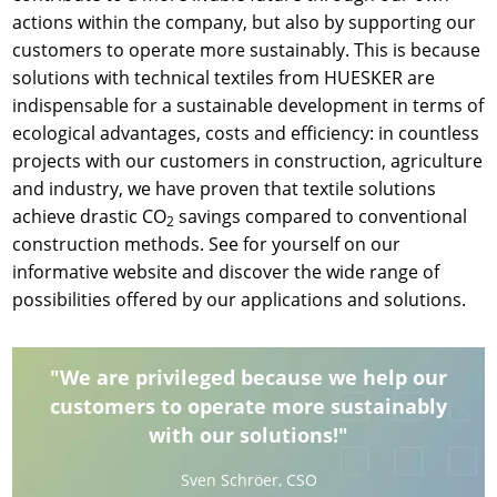
actions within the company, but also by supporting our
customers to operate more sustainably. This is because
solutions with technical textiles from HUESKER are
indispensable for a sustainable development in terms of
ecological advantages, costs and efficiency: in countless
projects with our customers in construction, agriculture
and industry, we have proven that textile solutions
achieve drastic CO
savings compared to conventional
2
construction methods. See for yourself on our
informative website and discover the wide range of
possibilities offered by our applications and solutions.
"We are privileged because we help our
customers to operate more sustainably
with our solutions!"
Sven Schröer, CSO