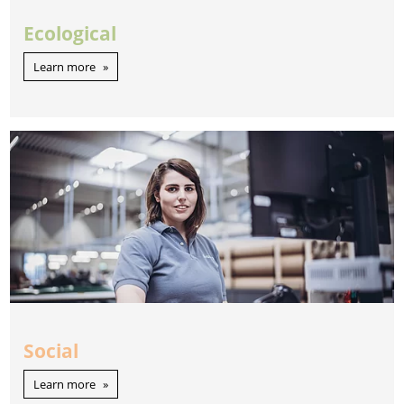
Ecological
Learn more
Social
Learn more