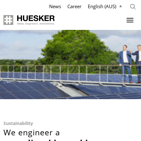
News
Career
English (AUS)
Geosynthetics
Company
Applications
Mission
Products
HUESKER Australia Pty Ltd.
References
Philosophy
Videos
Management Team
Knowledge
Compliance
Sustainability
We engineer a
Services
History