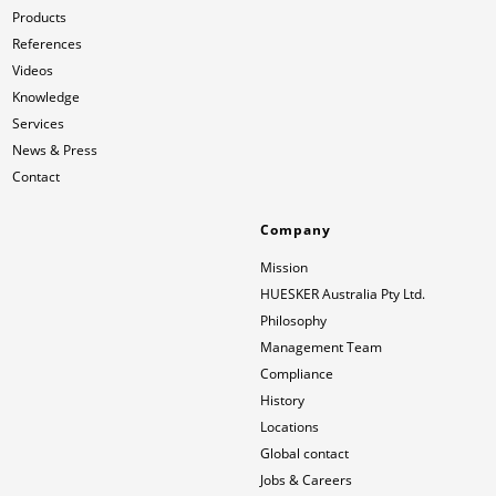
Products
References
Videos
Knowledge
Services
News & Press
Contact
Company
Mission
HUESKER Australia Pty Ltd.
Philosophy
Management Team
Compliance
History
Locations
Global contact
Jobs & Careers