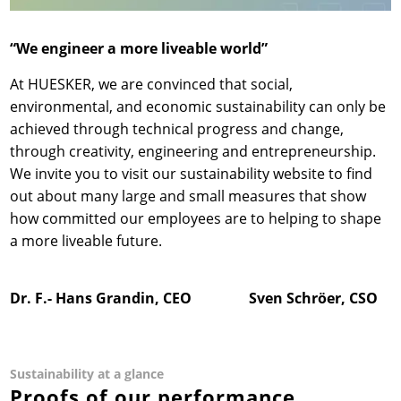
“We engineer a more liveable world”
At HUESKER, we are convinced that social,
environmental, and economic sustainability can only be
achieved through technical progress and change,
through creativity, engineering and entrepreneurship.
We invite you to visit our sustainability website to find
out about many large and small measures that show
how committed our employees are to helping to shape
a more liveable future.
Dr. F.- Hans Grandin, CEO Sven Schröer, CSO
Sustainability at a glance
Proofs of our performance