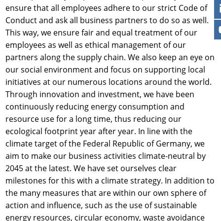
ensure that all employees adhere to our strict Code of
Conduct and ask all business partners to do so as well.
This way, we ensure fair and equal treatment of our
employees as well as ethical management of our
partners along the supply chain. We also keep an eye on
our social environment and focus on supporting local
initiatives at our numerous locations around the world.
Through innovation and investment, we have been
continuously reducing energy consumption and
resource use for a long time, thus reducing our
ecological footprint year after year. In line with the
climate target of the Federal Republic of Germany, we
aim to make our business activities climate-neutral by
2045 at the latest. We have set ourselves clear
milestones for this with a climate strategy. In addition to
the many measures that are within our own sphere of
action and influence, such as the use of sustainable
energy resources, circular economy, waste avoidance