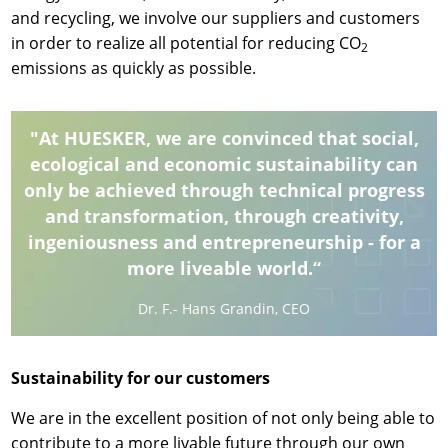
and recycling, we involve our suppliers and customers
in order to realize all potential for reducing CO
2
emissions as quickly as possible.
"At HUESKER, we are convinced that social,
ecological and economic sustainability can
only be achieved through technical progress
and transformation, through creativity,
ingeniousness and entrepreneurship - for a
more liveable world.“
Dr. F.- Hans Grandin, CEO
Sustainability for our customers
We are in the excellent position of not only being able to
contribute to a more livable future through our own