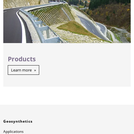
Products
Learn more
Geosynthetics
Applications