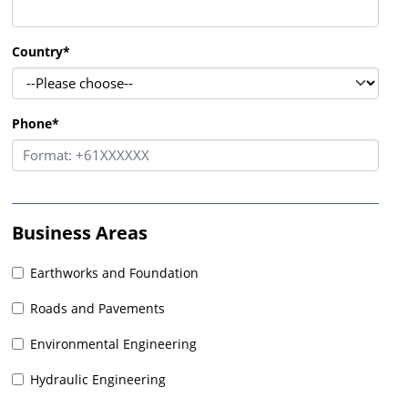
Country
*
Phone
*
Business Areas
Earthworks and Foundation
Roads and Pavements
Environmental Engineering
Hydraulic Engineering