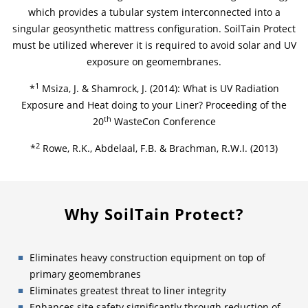
which provides a tubular system interconnected into a
singular geosynthetic mattress configuration. SoilTain Protect
must be utilized wherever it is required to avoid solar and UV
exposure on geomembranes.
1
*
Msiza, J. & Shamrock, J. (2014): What is UV Radiation
Exposure and Heat doing to your Liner? Proceeding of the
th
20
WasteCon Conference
2
*
Rowe, R.K., Abdelaal, F.B. & Brachman, R.W.I. (2013)
Why SoilTain Protect?
Eliminates heavy construction equipment on top of
primary geomembranes
Eliminates greatest threat to liner integrity
Enhances site safety significantly through reduction of