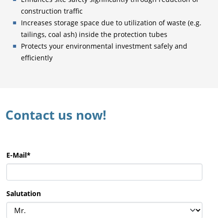
construction traffic
Increases storage space due to utilization of waste (e.g.
tailings, coal ash) inside the protection tubes
Protects your environmental investment safely and
efficiently
Contact us now!
E-Mail
*
Salutation