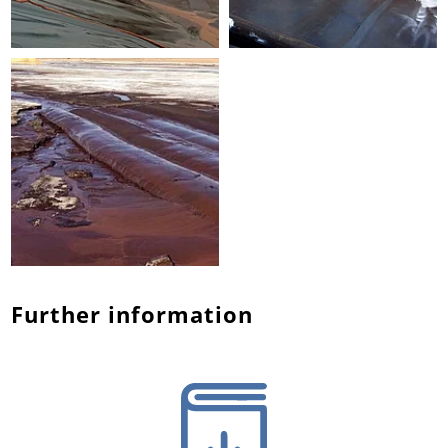
Further information