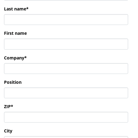
Last name
*
First name
Company
*
Position
ZIP
*
City