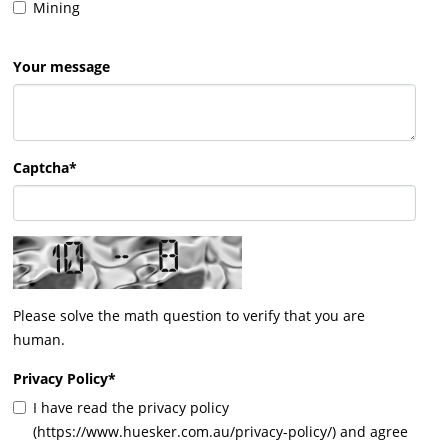
Mining
Your message
Captcha*
Please solve the math question to verify that you are
human.
Privacy Policy
*
I have read the privacy policy
(https://www.huesker.com.au/privacy-policy/) and agree