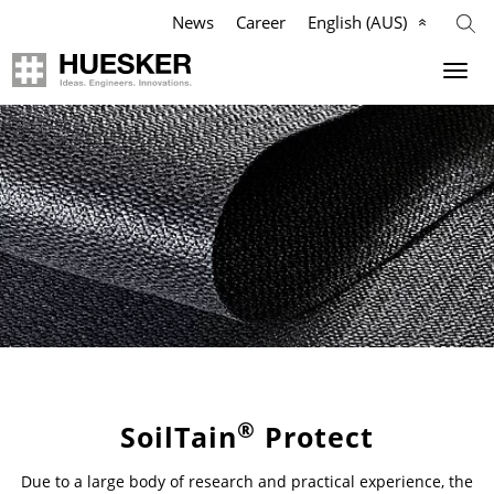
News
Career
English (AUS)
Geosynthetics
Company
Applications
Mission
Products
HUESKER Australia Pty Ltd.
References
Philosophy
Videos
Management Team
Knowledge
Compliance
®
SoilTain
Protect
Due to a large body of research and practical experience, the
Services
History