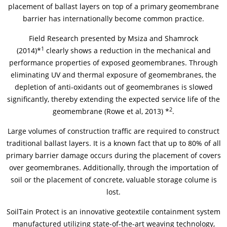
placement of ballast layers on top of a primary geomembrane
barrier has internationally become common practice.
News & Press
Locations
Field Research presented by Msiza and Shamrock
Contact
Global contact
1
(2014)*
clearly shows a reduction in the mechanical and
performance properties of exposed geomembranes. Through
eliminating UV and thermal exposure of geomembranes, the
Jobs & Careers
depletion of anti-oxidants out of geomembranes is slowed
significantly, thereby extending the expected service life of the
2
geomembrane (Rowe et al, 2013) *
.
Large volumes of construction traffic are required to construct
traditional ballast layers. It is a known fact that up to 80% of all
primary barrier damage occurs during the placement of covers
over geomembranes. Additionally, through the importation of
soil or the placement of concrete, valuable storage colume is
lost.
SoilTain Protect is an innovative geotextile containment system
manufactured utilizing state-of-the-art weaving technology,