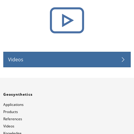
Videos
Geosynthetics
Applications
Products
References
Videos
Knowledge