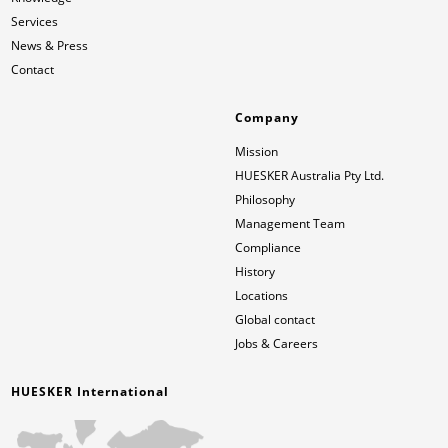
Services
News & Press
Contact
Company
Mission
HUESKER Australia Pty Ltd.
Philosophy
Management Team
Compliance
History
Locations
Global contact
Jobs & Careers
HUESKER International