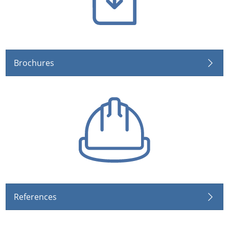
Brochures
References