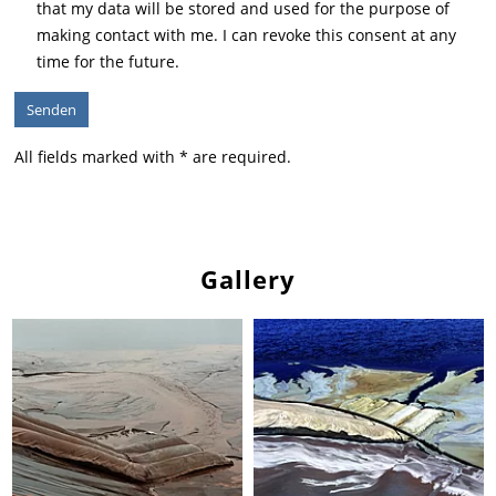
that my data will be stored and used for the purpose of
making contact with me. I can revoke this consent at any
time for the future.
All fields marked with * are required.
Gallery