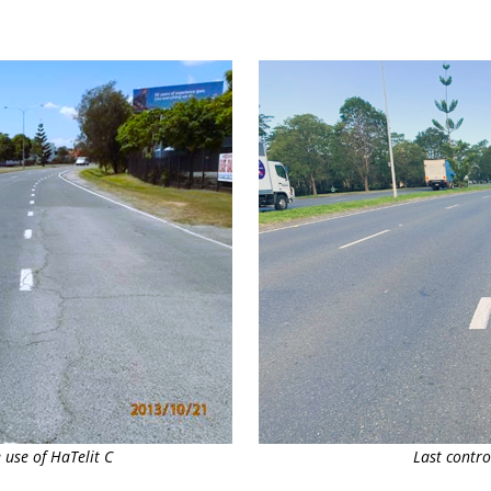
 use of HaTelit C
Last contro