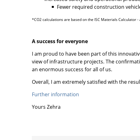
Fewer required construction vehicle
*CO2 calculations are based on the ISC Materials Calculator - 
A success for everyone
I am proud to have been part of this innovativ
view of infrastructure projects. The confirma
an enormous success for all of us.
Overall, I am extremely satisfied with the res
Further information
Yours Zehra