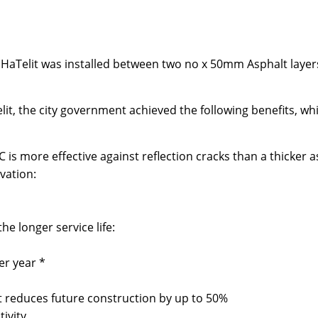
HaTelit was installed between two no x 50mm Asphalt layers,
it, the city government achieved the following benefits, w
 is more effective against reflection cracks than a thicker a
vation:
e longer service life:
er year *
reduces future construction by up to 50%
ivity