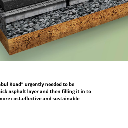
mbul Road" urgently needed to be
 asphalt layer and then filling it in to
more cost-effective and sustainable