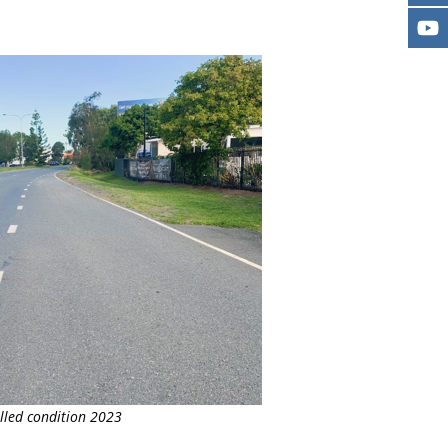
lled condition 2023