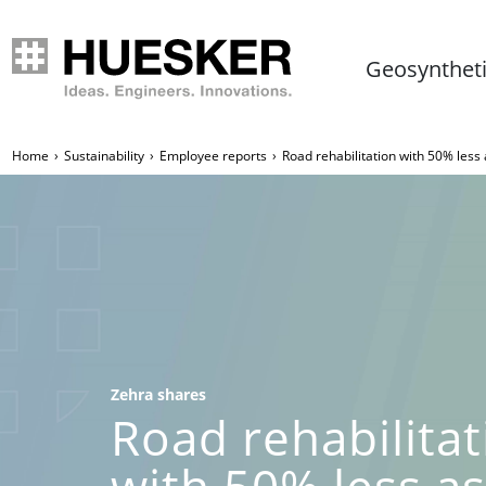
Geosynthet
Home
Sustainability
Employee reports
Road rehabilitation with 50% less
Zehra shares
Road rehabilitat
with 50% less a