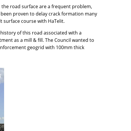
n the road surface are a frequent problem,
been proven to delay crack formation many
t surface course with HaTelit.
history of this road associated with a
ent as a mill & fill. The Council wanted to
reinforcement geogrid with 100mm thick