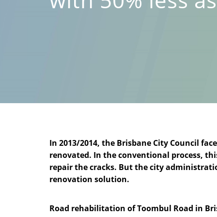
In 2013/2014, the Brisbane City Council fa
renovated. In the conventional process, thi
repair the cracks. But the city administra
renovation solution.
Road rehabilitation of Toombul Road in Br