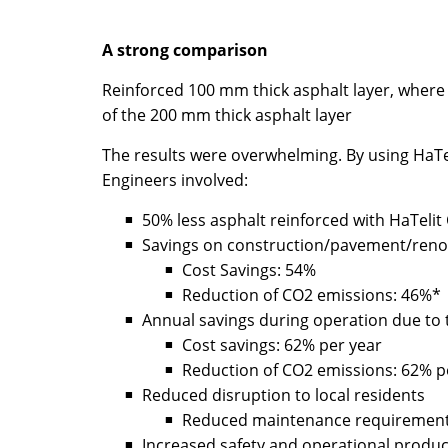
A strong comparison
Reinforced 100 mm thick asphalt layer, where 
of the 200 mm thick asphalt layer
The results were overwhelming. By using HaTel
Engineers involved:
50% less asphalt reinforced with HaTelit C
Savings on construction/pavement/reno
Cost Savings: 54%
Reduction of CO2 emissions: 46%*
Annual savings during operation due to th
Cost savings: 62% per year
Reduction of CO2 emissions: 62% p
Reduced disruption to local residents
Reduced maintenance requirement 
Increased safety and operational product