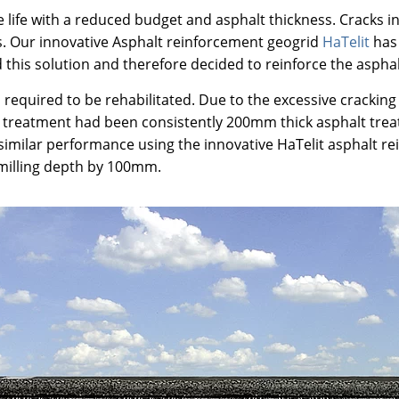
 life with a reduced budget and asphalt thickness. Cracks i
ers. Our innovative Asphalt reinforcement geogrid
HaTelit
has 
 this solution and therefore decided to reinforce the asphal
 required to be rehabilitated. Due to the excessive cracking 
 treatment had been consistently 200mm thick asphalt treatm
a similar performance using the innovative HaTelit asphalt 
 milling depth by 100mm.