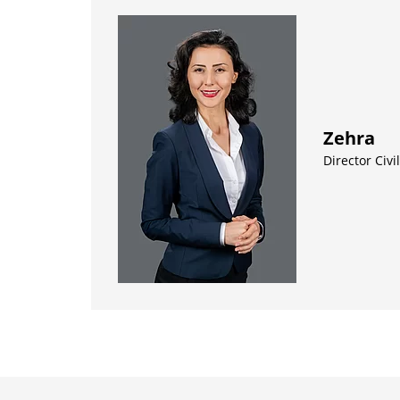
Zehra
Director Civ