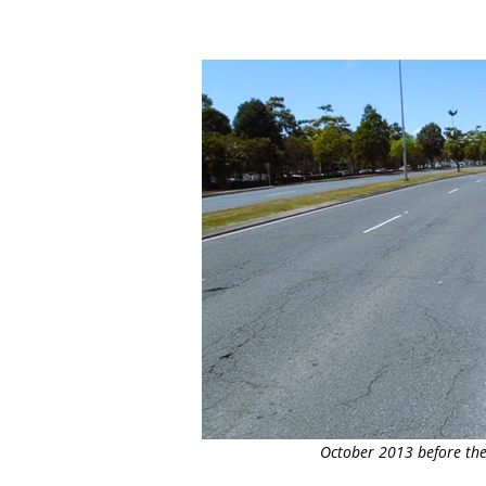
October 2013 before the