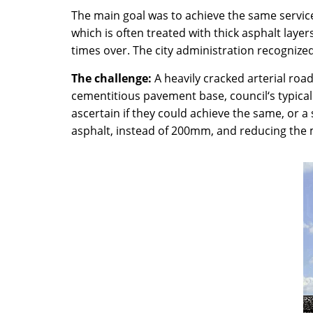
The main goal was to achieve the same service
which is often treated with thick asphalt lay
times over. The city administration recognized
The challenge:
A heavily cracked arterial road
cementitious pavement base, council‘s typical
ascertain if they could achieve the same, or 
asphalt, instead of 200mm, and reducing the