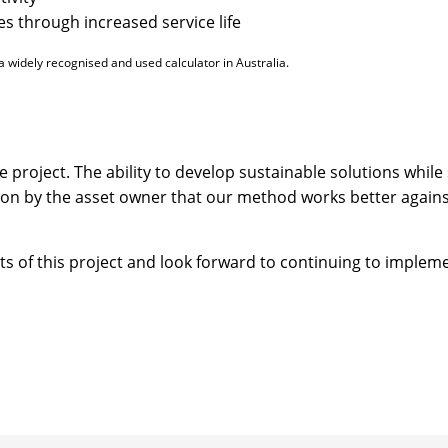
s through increased service life
a widely recognised and used calculator in Australia.
e project. The ability to develop sustainable solutions whil
tion by the asset owner that our method works better agains
ults of this project and look forward to continuing to implem