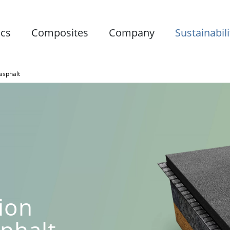
ics
Composites
Company
Sustainabili
 asphalt
ion
sphalt