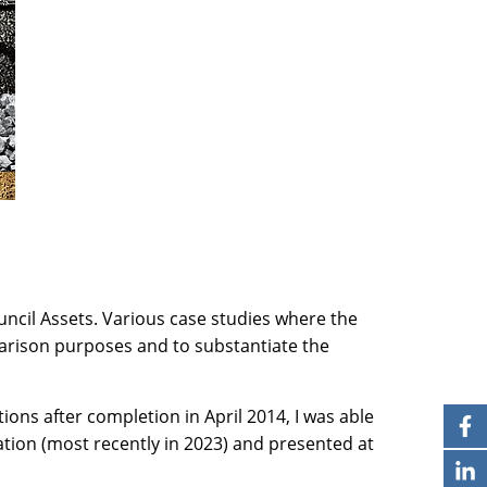
ncil Assets. Various case studies where the
arison purposes and to substantiate the
ns after completion in April 2014, I was able
ration (most recently in 2023) and presented at