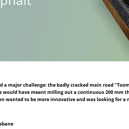
ced a major challenge: the badly cracked main road "Too
s would have meant milling out a continuous 200 mm thick
tion wanted to be more innovative and was looking for a 
isbane