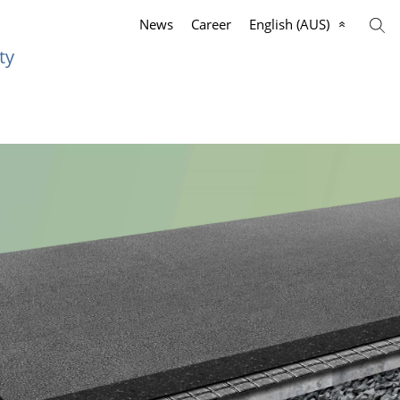
News
Career
English (AUS)
ty