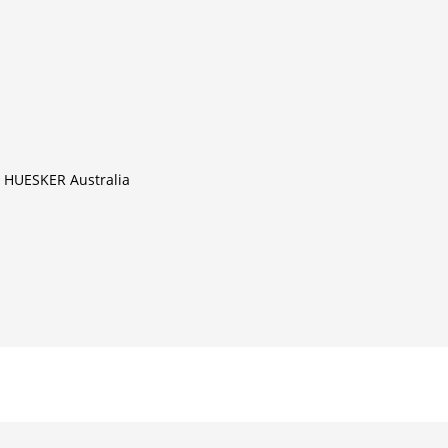
il HUESKER Australia