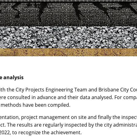
e analysis
th the City Projects Engineering Team and Brisbane City Cou
ere consulted in advance and their data analysed. For comp
on methods have been compiled.
ation, project management on site and finally the inspectio
ect. The results are regularly inspected by the city administ
2022, to recognize the achievement.