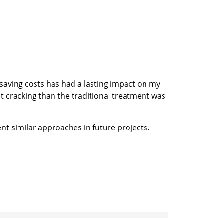
e saving costs has had a lasting impact on my
t cracking than the traditional treatment was
ent similar approaches in future projects.