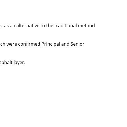
 as an alternative to the traditional method
hich were confirmed Principal and Senior
sphalt layer.