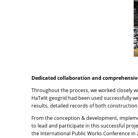
Dedicated collaboration and comprehensiv
Throughout the process, we worked closely wi
HaTelit geogrid had been used successfully w
results, detailed records of both constructi
From the conception & development, implement
to lead and participate in this successful proj
the International Public Works Conference in 