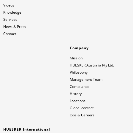
Videos
Knowledge
News & Press
Locations
Services
News & Press
Contact
Global contact
Contact
Jobs & Careers
Company
Mission
HUESKER Australia Pty Ltd.
Philosophy
Management Team
Compliance
History
Locations
Global contact
Jobs & Careers
HUESKER International