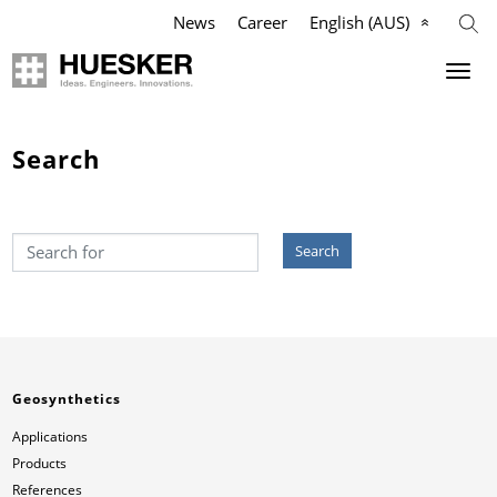
News
Career
English (AUS)
Geosynthetics
Company
Search
Applications
Mission
Search
Products
HUESKER Australia Pty Ltd.
References
Philosophy
Videos
Management Team
Geosynthetics
Knowledge
Compliance
Applications
Products
Services
History
References