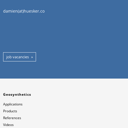
damien(at)huesker.co
job vacancies
Geosynthetics
Applications
Products
References
Videos