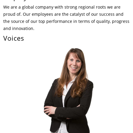
We are a global company with strong regional roots we are
News & Press
Locations
proud of. Our employees are the catalyst of our success and
the source of our top performance in terms of quality, progress
and innovation.
Contact
Global contact
Voices
Jobs & Careers