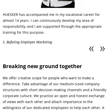
HUESKER has accompanied me in my vocational career for
almost 14 years. I can continuously develop my area of
responsibility, and I am supported through the appropriate
training for this purpose.
S. Beßeling Employee Marketing
Previous
Next
Breaking new ground together
We offer creative scope for people who want to make a
difference. Take advantage of our medium-sized company
structures with short decision-making channels and a friendly
corporate culture. We practise an open and honest exchange
of views with each other and attach importance to the
willingness of our dedicated employees to help each other. A