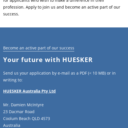
for applicants who wish to make a difference in their
profession. Apply to join us and become an active part of our
success.
Become an active part of our success
Your future with HUESKER
Send us your application by e-mail as a PDF (< 10 MB) or in
writing to:
HUESKER Australia Pty Ltd
Mr. Damien McIntyre
23 Dacmar Road
Coolum Beach QLD 4573
Australia