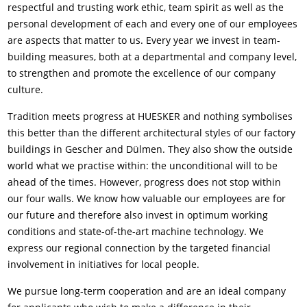
respectful and trusting work ethic, team spirit as well as the
personal development of each and every one of our employees
are aspects that matter to us. Every year we invest in team-
building measures, both at a departmental and company level,
to strengthen and promote the excellence of our company
culture.
Tradition meets progress at HUESKER and nothing symbolises
this better than the different architectural styles of our factory
buildings in Gescher and Dülmen. They also show the outside
world what we practise within: the unconditional will to be
ahead of the times. However, progress does not stop within
our four walls. We know how valuable our employees are for
our future and therefore also invest in optimum working
conditions and state-of-the-art machine technology. We
express our regional connection by the targeted financial
involvement in initiatives for local people.
We pursue long-term cooperation and are an ideal company