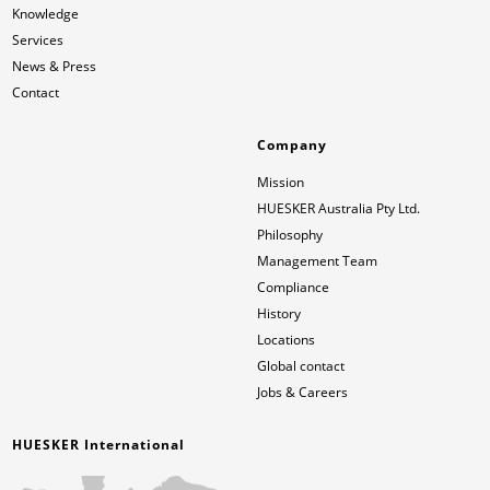
Knowledge
Services
News & Press
Contact
Company
Mission
HUESKER Australia Pty Ltd.
Philosophy
Management Team
Compliance
History
Locations
Global contact
Jobs & Careers
HUESKER International