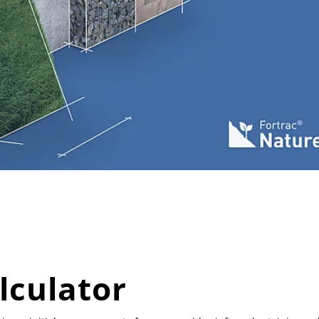
lculator