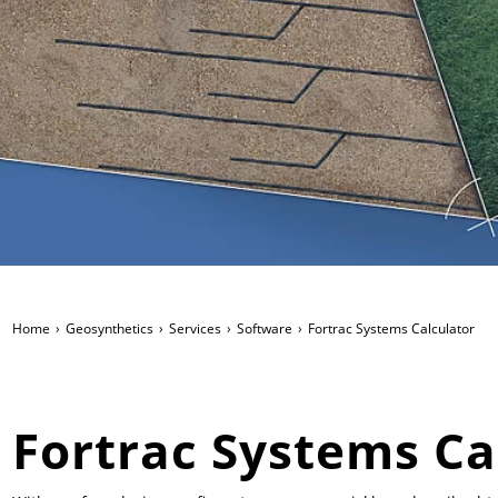
Home
Geosynthetics
Services
Software
Fortrac Systems Calculator
Fortrac Systems Ca