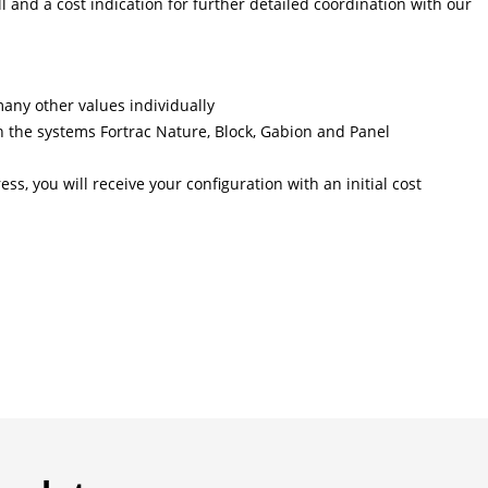
l and a cost indication for further detailed coordination with our
many other values individually
 the systems Fortrac Nature, Block, Gabion and Panel
ss, you will receive your configuration with an initial cost