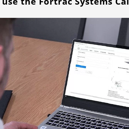
 use the Fortrac Systems Cal