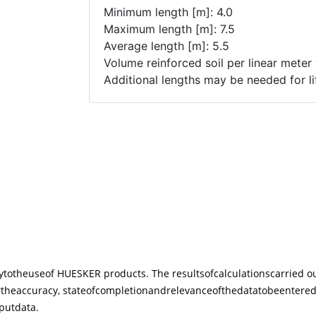
y
to
the
use
of HUESKER products. The results
of
calculations
carried o
r
the
accuracy, state
of
completion
and
relevance
of
the
data
to
be
entere
put
data.