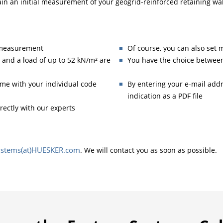
ain an initial measurement of your geogrid-reinforced retaining wal
h measurement
Of course, you can also set 
 and a load of up to 52 kN/m² are
You have the choice between
ime with your individual code
By entering your e-mail addre
indication as a PDF file
irectly with our experts
Systems(at)HUESKER.com
. We will contact you as soon as possible.