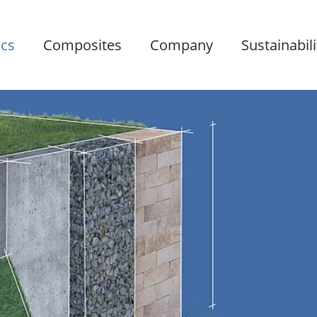
ics
Composites
Company
Sustainabili