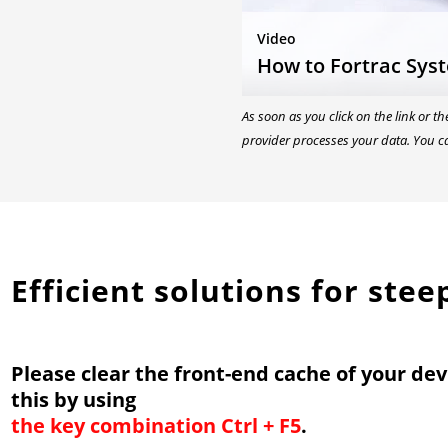
Video
How to Fortrac Sys
As soon as you click on the link or t
provider processes your data. You c
Efficient solutions for ste
Please clear the front-end cache of your dev
this by using
the key combination Ctrl + F5
.