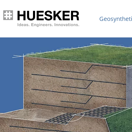
Geosynthet