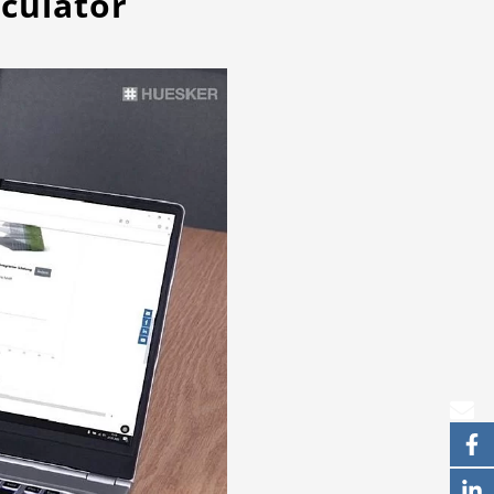
culator