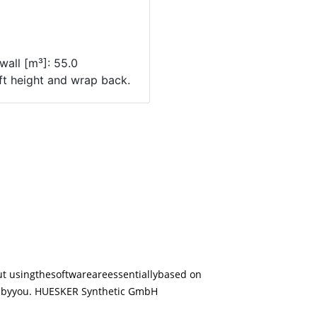
ut using
the
software
are
essentially
based on
d
by
you. HUESKER Synthetic GmbH