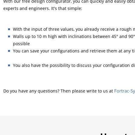
With our free design configurator, you can quickly and easily obt
experts and engineers. It's that simple:
With the input of three values, you already receive a roug
Walls up to 10 m high with inclinations between 45° and 90°
possible
You can save your configurations and retrieve them at any t
You also have the possibility to discuss your configuration d
Fortrac-
Do you have any questions? Then please write to us at