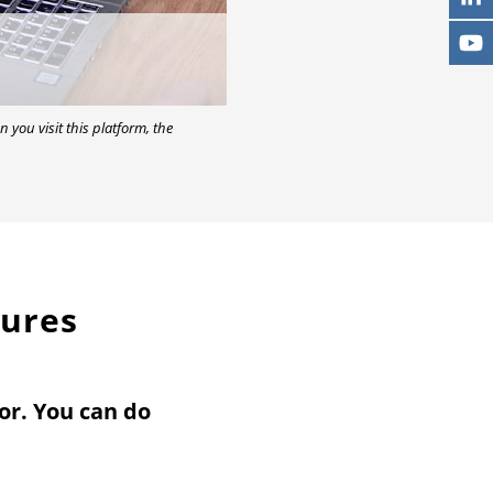
n you visit this platform, the
tures
or. You can do