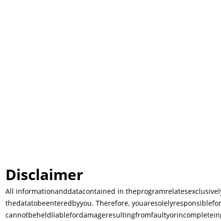
Disclaimer
All information
and
data
contained in the
program
relates
exclusivel
the
data
to
be
entered
by
you. Therefore, you
are
solely
responsible
fo
cannot
be
held
liable
for
damage
resulting
from
faulty
or
incomplete
in