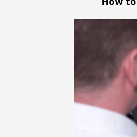
How to