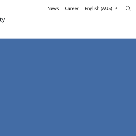
News
Career
English (AUS)
ty