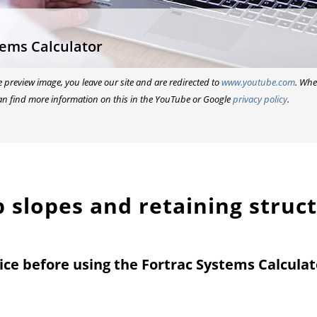
tems Calculator
he preview image, you leave our site and are redirected to
www.youtube.com
. Whe
an find more information on this in the YouTube or Google
privacy policy
.
ep slopes and retaining struc
ice before using the Fortrac Systems Calculat