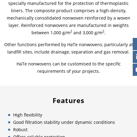
specially manufactured for the protection of thermoplastic
liners. The composite product comprises a high-density,
mechanically consolidated nonwoven reinforced by a woven
layer. Reinforced nonwovens are manufactured in weights
2
2
between 1,000 g/m
and 3,000 g/m
.
Other functions performed by HaTe nonwovens, particularly at
landfill sites, include drainage, separation and gas removal.
HaTe nonwovens can be customised to the specific
requirements of your projects.
Features
High flexibility
Good filtration stability under dynamic conditions
Robust
Offers reliable protection