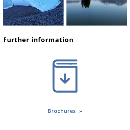
Further information
Brochures