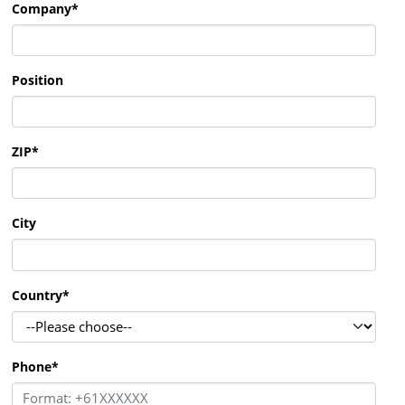
Company
*
Position
ZIP
*
City
Country
*
Phone
*