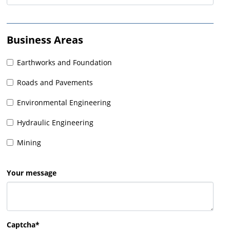
Business Areas
Earthworks and Foundation
Roads and Pavements
Environmental Engineering
Hydraulic Engineering
Mining
Your message
Captcha*