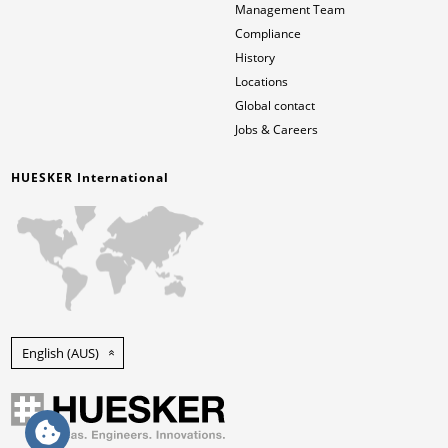
Management Team
Compliance
History
Locations
Global contact
Jobs & Careers
HUESKER International
English (AUS)