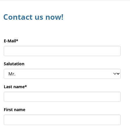
Contact us now!
E-Mail
*
Salutation
Last name
*
First name