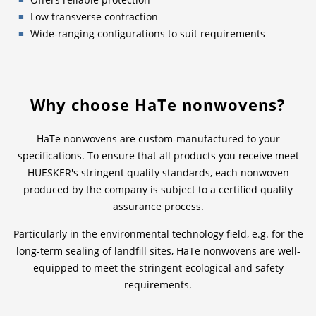
Low transverse contraction
Wide-ranging configurations to suit requirements
Why choose HaTe nonwovens?
HaTe nonwovens are custom-manufactured to your
specifications. To ensure that all products you receive meet
HUESKER's stringent quality standards, each nonwoven
produced by the company is subject to a certified quality
assurance process.
Particularly in the environmental technology field, e.g. for the
long-term sealing of landfill sites, HaTe nonwovens are well-
equipped to meet the stringent ecological and safety
requirements.