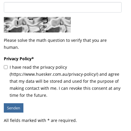
Please solve the math question to verify that you are
human.
Privacy Policy
*
I have read the privacy policy
(https://www.huesker.com.au/privacy-policy/) and agree
that my data will be stored and used for the purpose of
making contact with me. I can revoke this consent at any
time for the future.
All fields marked with * are required.