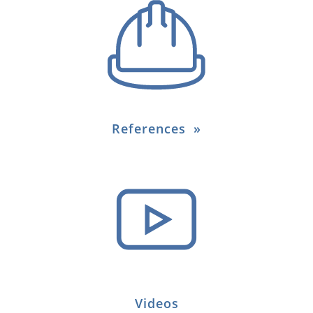
References
Videos