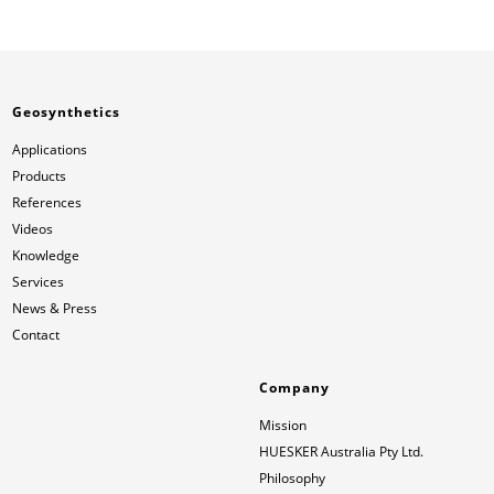
Geosynthetics
Applications
Products
References
Videos
Knowledge
Services
News & Press
Contact
Company
Mission
HUESKER Australia Pty Ltd.
Philosophy