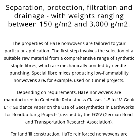
Separation, protection, filtration and
News & Press
Locations
drainage - with weights ranging
between 150 g/m2 and 3,000 g/m2.
Contact
Global contact
The properties of HaTe nonwovens are tailored to your
Jobs & Careers
particular application. The first step involves the selection of a
suitable raw material from a comprehensive range of synthetic
staple fibres, which are mechanically bonded by needle-
punching. Special fibre mixes producing low-flammability
nonwovens are, for example, used on tunnel projects.
Depending on requirements, HaTe nonwovens are
manufactured in Geotextile Robustness Classes 1-5 to "M Geok
E" ("Guidance Paper on the Use of Geosynthetics in Earthworks
for Roadbuilding Projects"), issued by the FGSV (German Road
and Transportation Research Association).
For landfill construction, HaTe reinforced nonwovens are