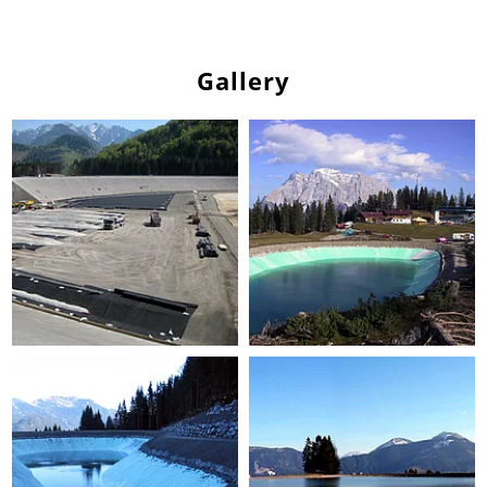
Gallery