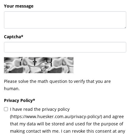
Your message
Captcha*
Please solve the math question to verify that you are
human.
Privacy Policy
*
I have read the privacy policy
(https://www.huesker.com.au/privacy-policy/) and agree
that my data will be stored and used for the purpose of
making contact with me. I can revoke this consent at any