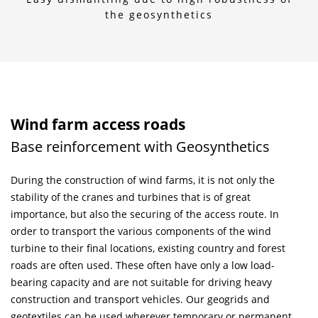
the geosynthetics
Wind farm access roads
Base reinforcement with Geosynthetics
During the construction of wind farms, it is not only the
stability of the cranes and turbines that is of great
importance, but also the securing of the access route. In
order to transport the various components of the wind
turbine to their final locations, existing country and forest
roads are often used. These often have only a low load-
bearing capacity and are not suitable for driving heavy
construction and transport vehicles. Our geogrids and
geotextiles can be used wherever temporary or permanent