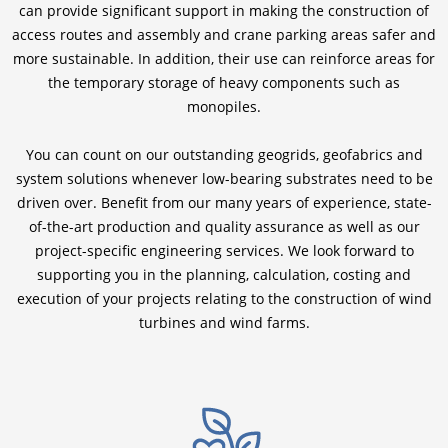
can provide significant support in making the construction of
access routes and assembly and crane parking areas safer and
more sustainable. In addition, their use can reinforce areas for
the temporary storage of heavy components such as
monopiles.
You can count on our outstanding geogrids, geofabrics and
system solutions whenever low-bearing substrates need to be
driven over. Benefit from our many years of experience, state-
of-the-art production and quality assurance as well as our
project-specific engineering services. We look forward to
supporting you in the planning, calculation, costing and
execution of your projects relating to the construction of wind
turbines and wind farms.