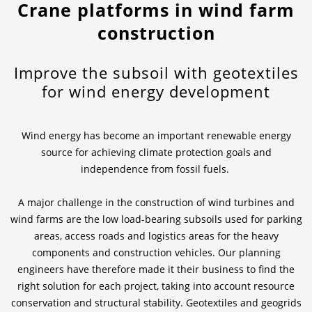
Crane platforms in wind farm
construction
News & Press
Locations
Contact
Global contact
Improve the subsoil with geotextiles
for wind energy development
Jobs & Careers
Wind energy has become an important renewable energy
source for achieving climate protection goals and
independence from fossil fuels.
A major challenge in the construction of wind turbines and
wind farms are the low load-bearing subsoils used for parking
areas, access roads and logistics areas for the heavy
components and construction vehicles. Our planning
engineers have therefore made it their business to find the
right solution for each project, taking into account resource
conservation and structural stability. Geotextiles and geogrids