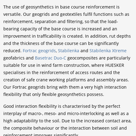
The use of geosynthetics in base course reinforcement is
versatile. Our geogrids and geotextiles fulfil functions such as
reinforcement, separation and filtering, so that the load-
bearing capacity of the base course is increased and an
improvement in trafficability is created. In addition, rut depths
and the thickness of the base course can be significantly
reduced.
Fortrac geogrids
,
Stabilenka
and
Stabilenka Xtreme
geofabrics and
Basetrac Duo-C
geocomposites are particularly
suitable for use in wind farm construction, where HUESKER
specialises in the reinforcement of access routes and the
creation of safe crane working platforms and assembly areas.
Our Fortrac geogrids bring with them a very high interaction
flexibility that only flexible geosynthetics possess.
Good interaction flexibility is characterised by the perfect
interplay of macro-, meso- and micro-interlocking as well as a
high adaptability to the soil. Due to the increased contact area,
the composite behaviour or the interaction between soil and
reinforcement improves significantly.