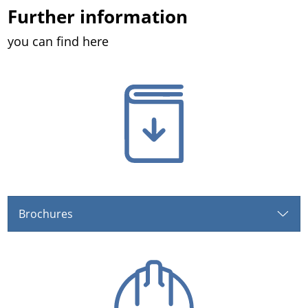
Further information
you can find here
Brochures