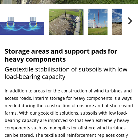
Storage areas and support pads for
heavy components
Geotextile stabilisation of subsoils with low
load-bearing capacity
In addition to areas for the construction of wind turbines and
access roads, interim storage for heavy components is always
needed during the construction of onshore and offshore wind
farms. With our geotextile solutions, subsoils with low load-
bearing capacity are improved so that even extremely heavy
components such as monopiles for offshore wind turbines
can be stored. The textile soil reinforcement replaces costly