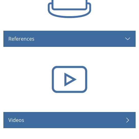
References
Videos