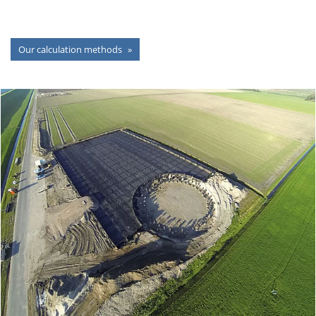
Our calculation methods