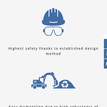
Highest safety thanks to established design
method
Easy dismantling due to high robustness of