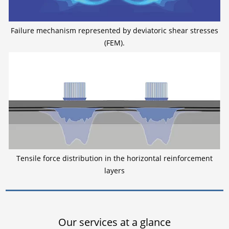
Failure mechanism represented by deviatoric shear stresses
(FEM).
Tensile force distribution in the horizontal reinforcement
layers
Our services at a glance