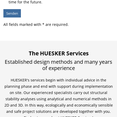
time for the future.
All fields marked with * are required.
The HUESKER Services
Established design methods and many years
of experience
HUESKER's services begin with individual advice in the
planning phase and end with support during implementation
on site. Our experienced specialists carry out structural
stability analyses using analytical and numerical methods in
2D and 3D. In this way, ecologically and economically sensible
and safe project solutions are developed together with you.