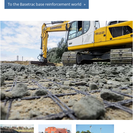
To the Basetrac base reinforcement world