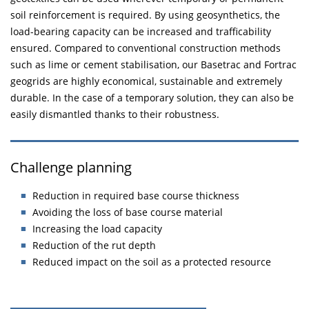
soil reinforcement is required. By using geosynthetics, the
load-bearing capacity can be increased and trafficability
ensured. Compared to conventional construction methods
such as lime or cement stabilisation, our Basetrac and Fortrac
geogrids are highly economical, sustainable and extremely
durable. In the case of a temporary solution, they can also be
easily dismantled thanks to their robustness.
Challenge planning
Reduction in required base course thickness
Avoiding the loss of base course material
Increasing the load capacity
Reduction of the rut depth
Reduced impact on the soil as a protected resource