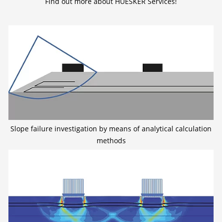
Find out more about HUESKER Services!
Slope failure investigation by means of analytical calculation
methods