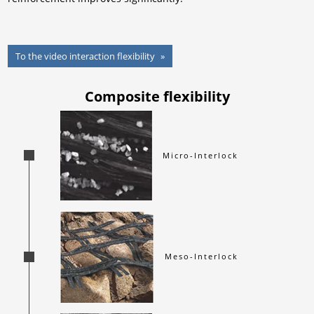
To the video interaction flexibility
Composite flexibility
Micro-Interlock
Meso-Interlock