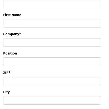
First name
Company
*
Position
ZIP
*
City