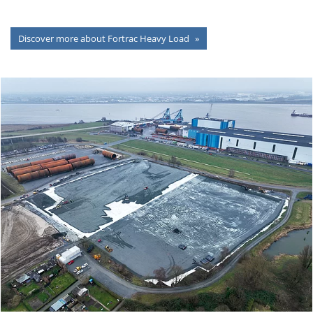
Discover more about Fortrac Heavy Load