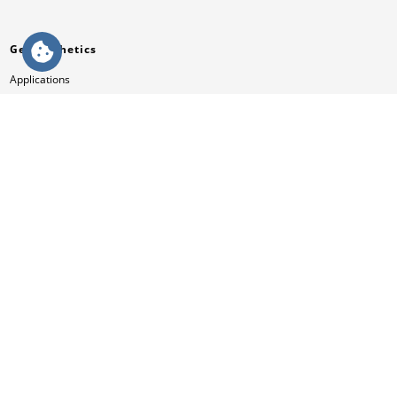
Geosynthetics
Applications
Products
References
Videos
Knowledge
Services
News & Press
Contact
Company
Mission
HUESKER Australia Pty Ltd.
Philosophy
Management Team
Compliance