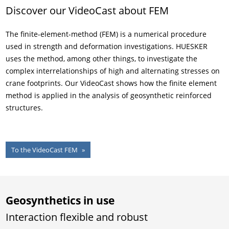
Discover our VideoCast about FEM
The finite-element-method (FEM) is a numerical procedure
used in strength and deformation investigations. HUESKER
uses the method, among other things, to investigate the
complex interrelationships of high and alternating stresses on
crane footprints. Our VideoCast shows how the finite element
method is applied in the analysis of geosynthetic reinforced
structures.
To the VideoCast FEM
Geosynthetics in use
Interaction flexible and robust