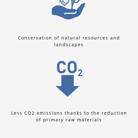
Conservation of natural resources and
landscapes
Less CO2 emissions thanks to the reduction
of primary raw materials