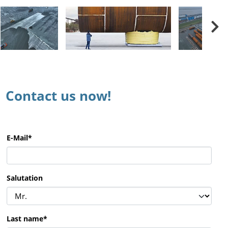
Contact us now!
E-Mail
*
Salutation
Last name
*