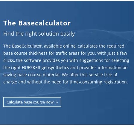
The Basecalculator
Find the right solution easily
The BaseCalculator, available online, calculates the required
base course thickness for traffic areas for you. With just a few
clicks, the software provides you with suggestions for selecting
the right HUESKER geosynthetics and provides information on
saving base course material. We offer this service free of
charge and without the need for time-consuming registration.
Calculate base course now