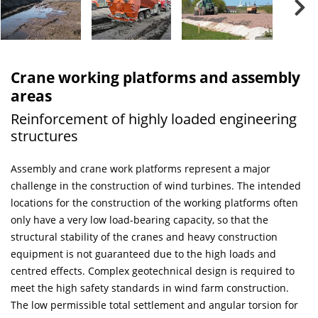
Crane working platforms and assembly
areas
Reinforcement of highly loaded engineering
structures
Assembly and crane work platforms represent a major
challenge in the construction of wind turbines. The intended
locations for the construction of the working platforms often
only have a very low load-bearing capacity, so that the
structural stability of the cranes and heavy construction
equipment is not guaranteed due to the high loads and
centred effects. Complex geotechnical design is required to
meet the high safety standards in wind farm construction.
The low permissible total settlement and angular torsion for