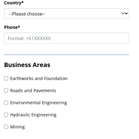
Country
*
Phone
*
Business Areas
Earthworks and Foundation
Roads and Pavements
Environmental Engineering
Hydraulic Engineering
Mining