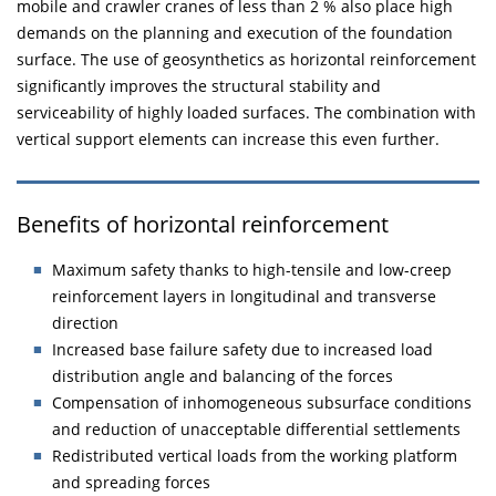
mobile and crawler cranes of less than 2 % also place high
demands on the planning and execution of the foundation
surface. The use of geosynthetics as horizontal reinforcement
significantly improves the structural stability and
serviceability of highly loaded surfaces. The combination with
vertical support elements can increase this even further.
Benefits of horizontal reinforcement
Maximum safety thanks to high-tensile and low-creep
reinforcement layers in longitudinal and transverse
direction
Increased base failure safety due to increased load
distribution angle and balancing of the forces
Compensation of inhomogeneous subsurface conditions
and reduction of unacceptable differential settlements
Redistributed vertical loads from the working platform
and spreading forces