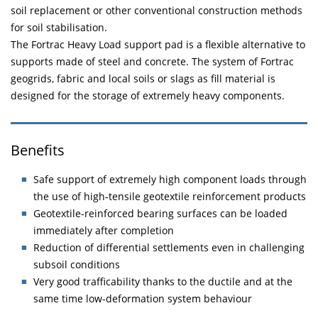
soil replacement or other conventional construction methods
for soil stabilisation.
The Fortrac Heavy Load support pad is a flexible alternative to
supports made of steel and concrete. The system of Fortrac
geogrids, fabric and local soils or slags as fill material is
designed for the storage of extremely heavy components.
Benefits
Safe support of extremely high component loads through
the use of high-tensile geotextile reinforcement products
Geotextile-reinforced bearing surfaces can be loaded
immediately after completion
Reduction of differential settlements even in challenging
subsoil conditions
Very good trafficability thanks to the ductile and at the
same time low-deformation system behaviour