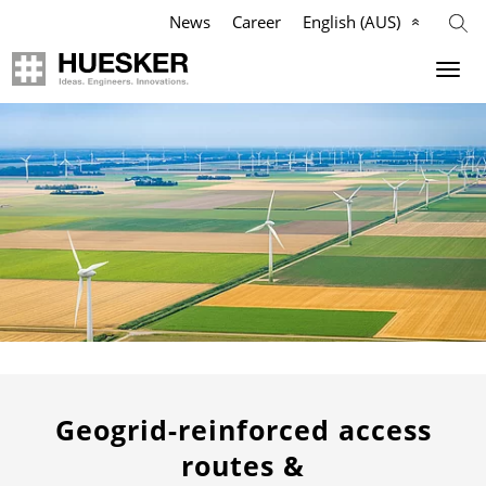
News
Career
English (AUS)
Geosynthetics
Company
Applications
Mission
Products
HUESKER Australia Pty Ltd.
References
Philosophy
Videos
Management Team
Knowledge
Compliance
Geogrid-reinforced access
routes &
Services
History