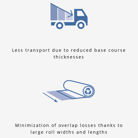
Less transport due to reduced base course
thicknesses
Minimization of overlap losses thanks to
large roll widths and lengths