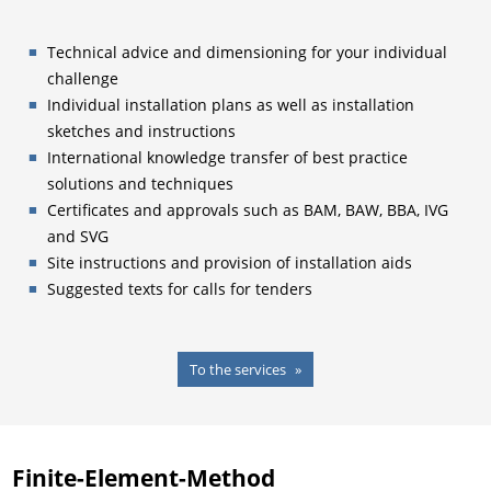
Technical advice and dimensioning for your individual
challenge
Individual installation plans as well as installation
sketches and instructions
International knowledge transfer of best practice
solutions and techniques
Certificates and approvals such as BAM, BAW, BBA, IVG
and SVG
Site instructions and provision of installation aids
Suggested texts for calls for tenders
To the services
Finite-Element-Method