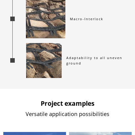
Macro-Interlock
Adaptability to all uneven 
ground
Project examples
Versatile application possibilities