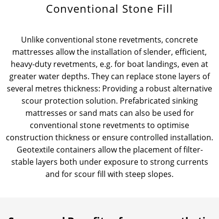
Conventional Stone Fill
News & Press
Locations
Unlike conventional stone revetments, concrete
Contact
Global contact
mattresses allow the installation of slender, efficient,
heavy-duty revetments, e.g. for boat landings, even at
Jobs & Careers
greater water depths. They can replace stone layers of
several metres thickness: Providing a robust alternative
scour protection solution. Prefabricated sinking
mattresses or sand mats can also be used for
conventional stone revetments to optimise
construction thickness or ensure controlled installation.
Geotextile containers allow the placement of filter-
stable layers both under exposure to strong currents
and for scour fill with steep slopes.