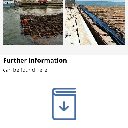
Further information
can be found here