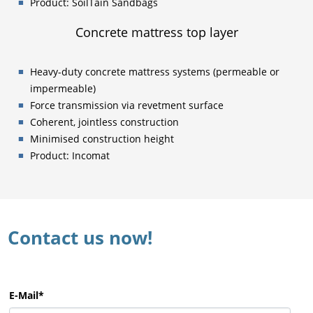
Product: SoilTain Sandbags
Concrete mattress top layer
Heavy-duty concrete mattress systems (permeable or
impermeable)
Force transmission via revetment surface
Coherent, jointless construction
Minimised construction height
Product: Incomat
Contact us now!
E-Mail
*