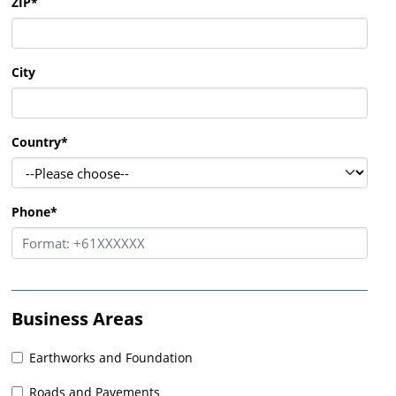
ZIP
*
City
Country
*
Phone
*
Business Areas
Earthworks and Foundation
Roads and Pavements