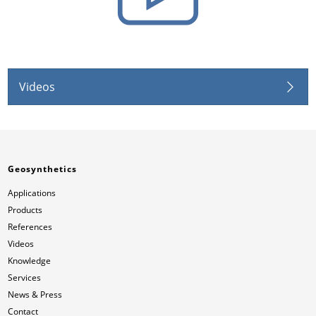
Videos
Geosynthetics
Applications
Products
References
Videos
Knowledge
Services
News & Press
Contact