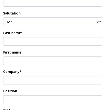
Salutation
Last name
*
First name
Company
*
Position