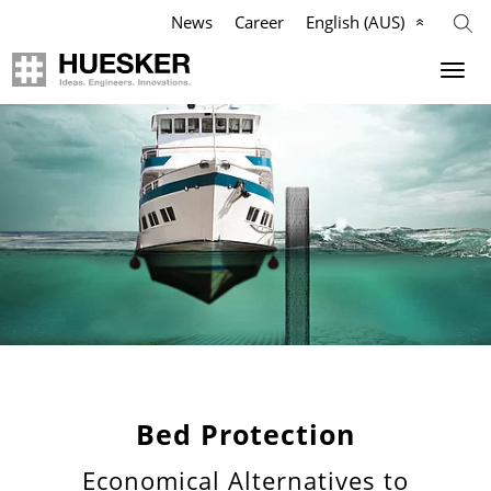
News
Career
English (AUS)
Geosynthetics
Company
Applications
Mission
Products
HUESKER Australia Pty Ltd.
References
Philosophy
Videos
Management Team
Knowledge
Compliance
Bed Protection
Economical Alternatives to
Services
History