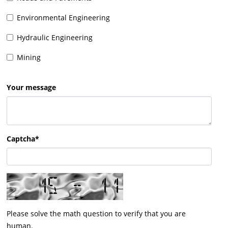
Environmental Engineering
Hydraulic Engineering
Mining
Your message
Captcha*
Please solve the math question to verify that you are
human.