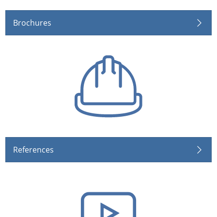
Brochures
References