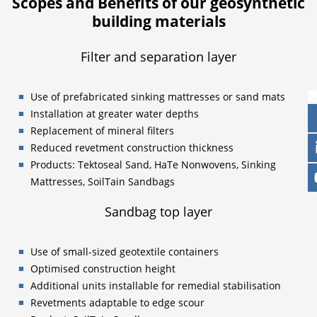
Scopes and Benefits of our geosynthetic
building materials
Filter and separation layer
Use of prefabricated sinking mattresses or sand mats
Installation at greater water depths
Replacement of mineral filters
Reduced revetment construction thickness
Products: Tektoseal Sand, HaTe Nonwovens, Sinking
Mattresses, SoilTain Sandbags
Sandbag top layer
Use of small-sized geotextile containers
Optimised construction height
Additional units installable for remedial stabilisation
Revetments adaptable to edge scour