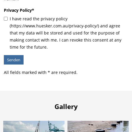
Privacy Policy
*
I have read the privacy policy
(https://www.huesker.com.au/privacy-policy/) and agree
that my data will be stored and used for the purpose of
making contact with me. I can revoke this consent at any
time for the future.
All fields marked with * are required.
Gallery