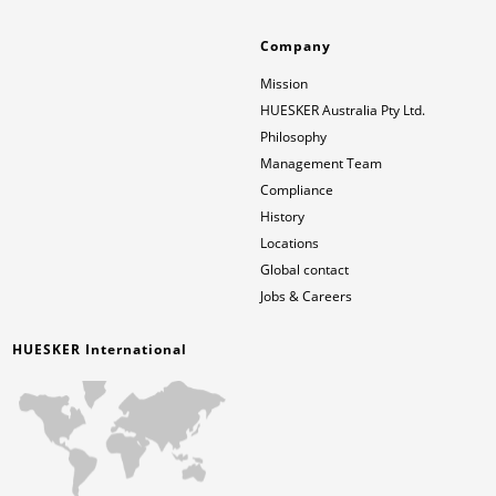
Company
Mission
HUESKER Australia Pty Ltd.
Philosophy
Management Team
Compliance
History
Locations
Global contact
Jobs & Careers
HUESKER International