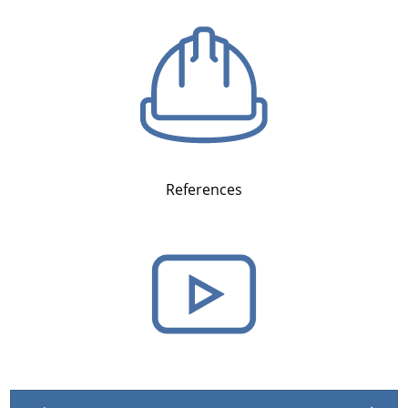
References