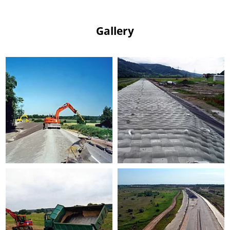
Gallery