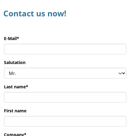
Contact us now!
E-Mail
*
Salutation
Last name
*
First name
Company
*