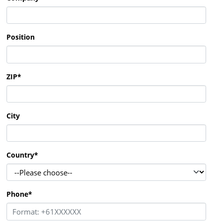
Position
ZIP
*
City
Country
*
Phone
*