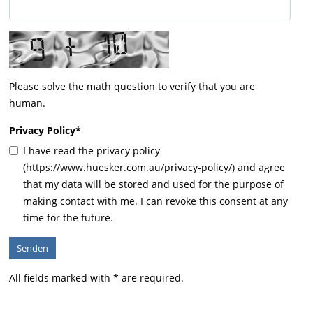
Please solve the math question to verify that you are
human.
Privacy Policy
*
I have read the privacy policy
(https://www.huesker.com.au/privacy-policy/) and agree
that my data will be stored and used for the purpose of
making contact with me. I can revoke this consent at any
time for the future.
All fields marked with * are required.