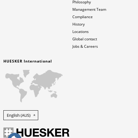
Philosophy
Management Team
Compliance
History
Locations
Global contact
Jobs & Careers
HUESKER International
English (AUS)