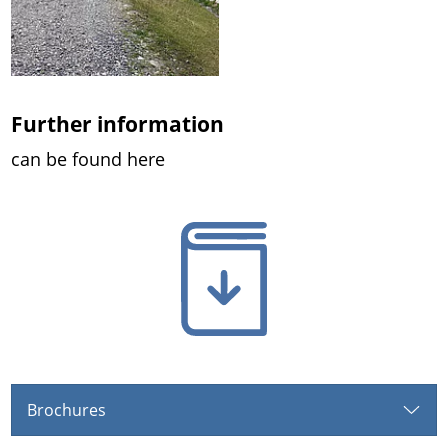
Further information
can be found here
Brochures