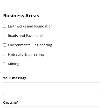
Business Areas
Earthworks and Foundation
Roads and Pavements
Environmental Engineering
Hydraulic Engineering
Mining
Your message
Captcha*