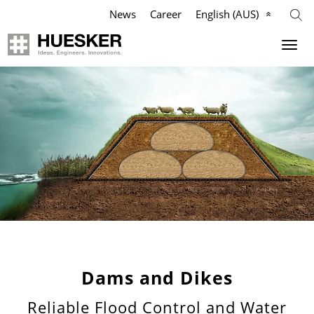
News
Career
English (AUS)
Geosynthetics
Company
Applications
Mission
Products
HUESKER Australia Pty Ltd.
References
Philosophy
Videos
Management Team
Knowledge
Compliance
Dams and Dikes
Reliable Flood Control and Water
Services
History