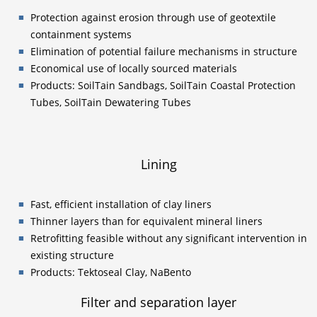
Protection against erosion through use of geotextile
containment systems
Elimination of potential failure mechanisms in structure
Economical use of locally sourced materials
Products: SoilTain Sandbags, SoilTain Coastal Protection
Tubes, SoilTain Dewatering Tubes
Lining
Fast, efficient installation of clay liners
Thinner layers than for equivalent mineral liners
Retrofitting feasible without any significant intervention in
existing structure
Products: Tektoseal Clay, NaBento
Filter and separation layer