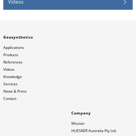
Videos
Geosynthetics
Applications
Products
References
Videos
Knowledge
Services
News & Press
Contact
Company
Mission
HUESKER Australia Pty Ltd.