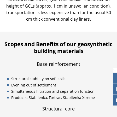
height of GCLs (approx. 1 cm in unswollen condition),
transportation is less expensive than for the usual 50
cm thick conventional clay liners.
Scopes and Benefits of our geosynthetic
building materials
Base reinforcement
Structural stability on soft soils
Evening out of settlement
Simultaneous filtration and separation function
Products: Stabilenka, Fortrac, Stabilenka Xtreme
Structural core