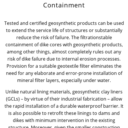
Containment
News & Press
Locations
Tested and certified geosynthetic products can be used
Contact
Global contact
to extend the service life of structures or substantially
reduce the risk of failure. The filtrationstable
Jobs & Careers
containment of dike cores with geosynthetic products,
among other things, almost completely rules out any
risk of dike failure due to internal erosion processes.
Provision for a suitable geotextile filter eliminates the
need for any elaborate and error-prone installation of
mineral filter layers, especially under water.
Unlike natural lining materials, geosynthetic clay liners
(GCLs) – by virtue of their industrial fabrication – allow
the rapid installation of a durable waterproof barrier. It
is also possible to retrofit these linings to dams and
dikes with minimum intervention in the existing
structure. Moreover, given the smaller construction