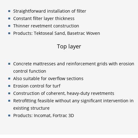
Straightforward installation of filter
Constant filter layer thickness
Thinner revetment construction
Products: Tektoseal Sand, Basetrac Woven
Top layer
Concrete mattresses and reinforcement grids with erosion
control function
Also suitable for overflow sections
Erosion control for turf
Construction of coherent, heavy-duty revetments
Retrofitting feasible without any significant intervention in
existing structure
Products: Incomat, Fortrac 3D