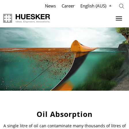
News
Career
English (AUS)
Geosynthetics
Company
Applications
Mission
Products
HUESKER Australia Pty Ltd.
References
Philosophy
Videos
Management Team
Knowledge
Compliance
Oil Absorption
A single litre of oil can contaminate many thousands of litres of
Services
History