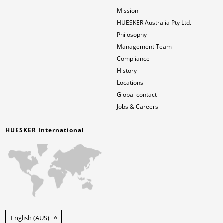
Mission
HUESKER Australia Pty Ltd.
Philosophy
Management Team
Compliance
History
Locations
Global contact
Jobs & Careers
HUESKER International
English (AUS)