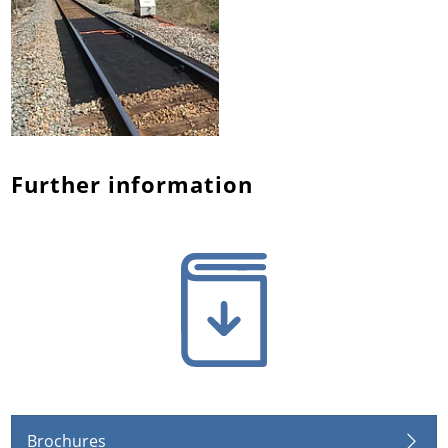
Further information
Brochures