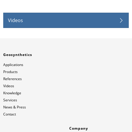
Videos
Geosynthetics
Applications
Products
References
Videos
Knowledge
Services
News & Press
Contact
Company