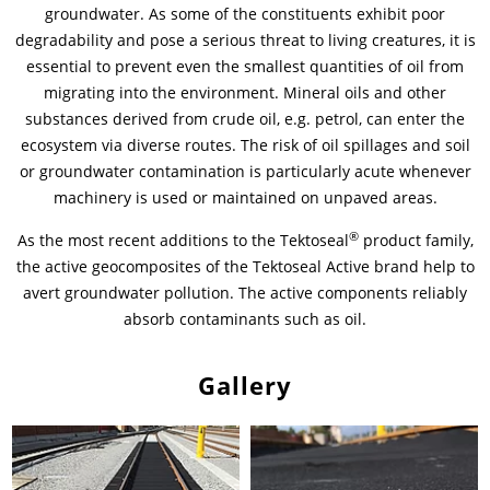
groundwater. As some of the constituents exhibit poor
degradability and pose a serious threat to living creatures, it is
News & Press
Locations
essential to prevent even the smallest quantities of oil from
migrating into the environment. Mineral oils and other
Contact
Global contact
substances derived from crude oil, e.g. petrol, can enter the
ecosystem via diverse routes. The risk of oil spillages and soil
Jobs & Careers
or groundwater contamination is particularly acute whenever
machinery is used or maintained on unpaved areas.
®
As the most recent additions to the Tektoseal
product family,
the active geocomposites of the Tektoseal Active brand help to
avert groundwater pollution. The active components reliably
absorb contaminants such as oil.
Gallery