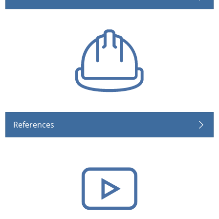
References