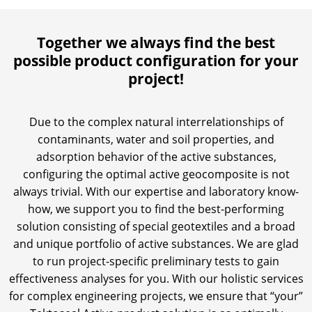
Together we always find the best
possible product configuration for your
project!
Due to the complex natural interrelationships of
contaminants, water and soil properties, and
adsorption behavior of the active substances,
configuring the optimal active geocomposite is not
always trivial. With our expertise and laboratory know-
how, we support you to find the best-performing
solution consisting of special geotextiles and a broad
and unique portfolio of active substances. We are glad
to run project-specific preliminary tests to gain
effectiveness analyses for you. With our holistic services
for complex engineering projects, we ensure that “your”