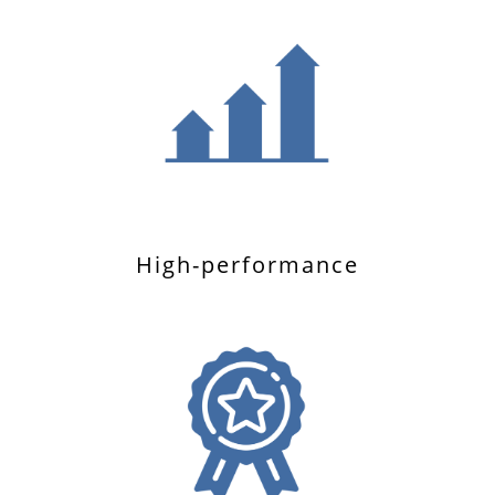
High-performance