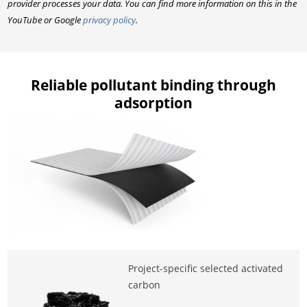
provider processes your data. You can find more information on this in the
YouTube or Google
privacy policy
.
Reliable pollutant binding through
adsorption
Project-specific selected activated
carbon