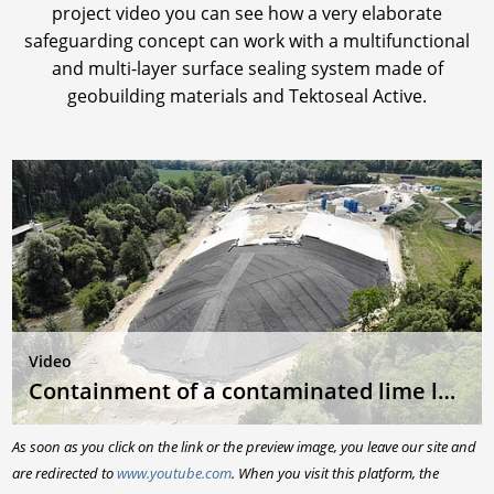
project video you can see how a very elaborate
safeguarding concept can work with a multifunctional
and multi-layer surface sealing system made of
geobuilding materials and Tektoseal Active.
Video
Containment of a contaminated lime landfill
As soon as you click on the link or the preview image, you leave our site and
are redirected to
www.youtube.com
. When you visit this platform, the