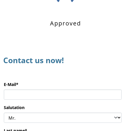
Approved
Contact us now!
E-Mail
*
Salutation
Last name
*