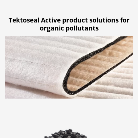
Tektoseal Active product solutions for
organic pollutants