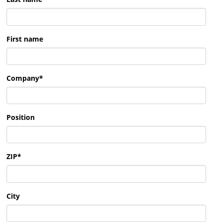
First name
Company
*
Position
ZIP
*
City