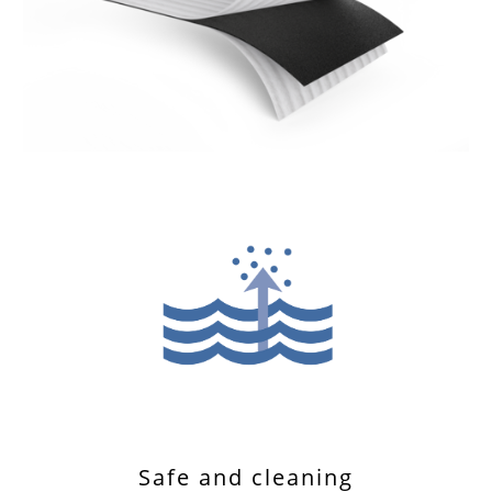
Safe and cleaning