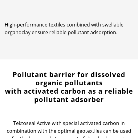
High-performance textiles combined with swellable
organoclay ensure reliable pollutant adsorption.
Pollutant barrier for dissolved
organic pollutants
with activated carbon as a reliable
pollutant adsorber
Tektoseal Active with special activated carbon in
combination with the optimal geotextiles can be used