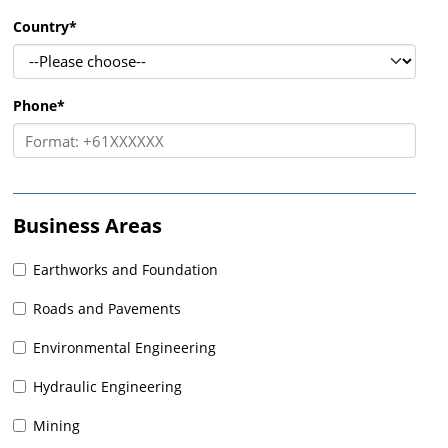
Country
*
Phone
*
Business Areas
Earthworks and Foundation
Roads and Pavements
Environmental Engineering
Hydraulic Engineering
Mining