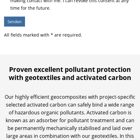
making contact with me. I can revoke this consent at any
time for the future.
All fields marked with * are required.
Proven excellent pollutant protection
with geotextiles and activated carbon
Our highly efficient geocomposites with project-specific
selected activated carbon can safely bind a wide range
of hazardous organic pollutants. Activated carbon is
known as an adsorber for pollutant treatment and can
be permanently mechanically stabilised and laid over
large areas in combination with our geotextiles. In this