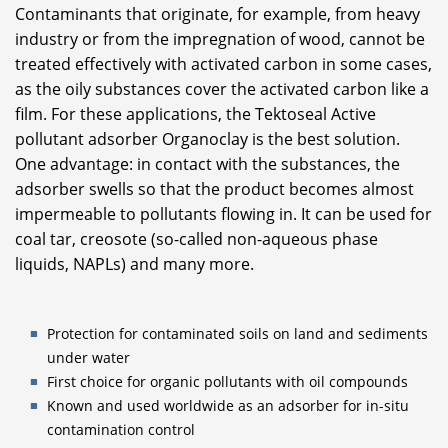
Contaminants that originate, for example, from heavy
industry or from the impregnation of wood, cannot be
treated effectively with activated carbon in some cases,
as the oily substances cover the activated carbon like a
film. For these applications, the Tektoseal Active
pollutant adsorber Organoclay is the best solution.
One advantage: in contact with the substances, the
adsorber swells so that the product becomes almost
impermeable to pollutants flowing in. It can be used for
coal tar, creosote (so-called non-aqueous phase
liquids, NAPLs) and many more.
Protection for contaminated soils on land and sediments
under water
First choice for organic pollutants with oil compounds
Known and used worldwide as an adsorber for in-situ
contamination control