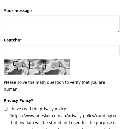
Your message
Captcha*
Please solve the math question to verify that you are
human.
Privacy Policy
*
I have read the privacy policy
(https://www.huesker.com.au/privacy-policy/) and agree
that my data will be stored and used for the purpose of