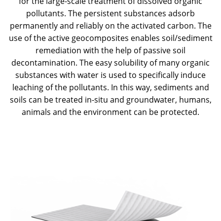
for the large-scale treatment of dissolved organic
pollutants. The persistent substances adsorb
permanently and reliably on the activated carbon. The
use of the active geocomposites enables soil/sediment
remediation with the help of passive soil
decontamination. The easy solubility of many organic
substances with water is used to specifically induce
leaching of the pollutants. In this way, sediments and
soils can be treated in-situ and groundwater, humans,
animals and the environment can be protected.