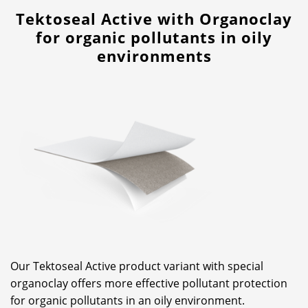
Tektoseal Active with Organoclay
for organic pollutants in oily
environments
Our Tektoseal Active product variant with special
organoclay offers more effective pollutant protection
for organic pollutants in an oily environment.