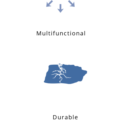
Multifunctional
Durable