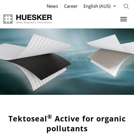
News
Career
English (AUS)
Geosynthetics
Company
Applications
Mission
Products
HUESKER Australia Pty Ltd.
References
Philosophy
Videos
Management Team
Knowledge
Compliance
®
Tektoseal
Active for organic
pollutants
Services
History