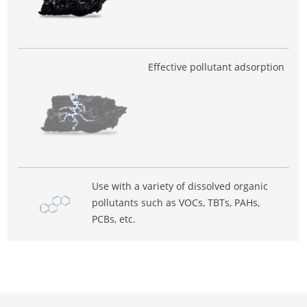
Effective pollutant adsorption
Use with a variety of dissolved organic
pollutants such as VOCs, TBTs, PAHs,
PCBs, etc.