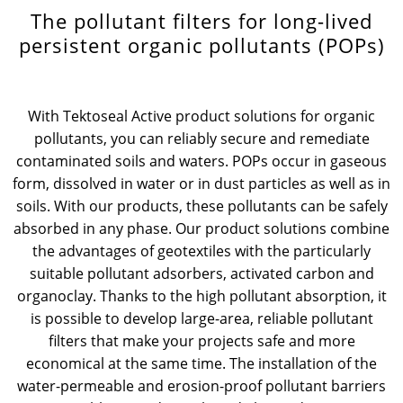
The pollutant filters for long-lived
News & Press
Locations
persistent organic pollutants (POPs)
Contact
Global contact
With Tektoseal Active product solutions for organic
Jobs & Careers
pollutants, you can reliably secure and remediate
contaminated soils and waters. POPs occur in gaseous
form, dissolved in water or in dust particles as well as in
soils. With our products, these pollutants can be safely
absorbed in any phase. Our product solutions combine
the advantages of geotextiles with the particularly
suitable pollutant adsorbers, activated carbon and
organoclay. Thanks to the high pollutant absorption, it
is possible to develop large-area, reliable pollutant
filters that make your projects safe and more
economical at the same time. The installation of the
water-permeable and erosion-proof pollutant barriers