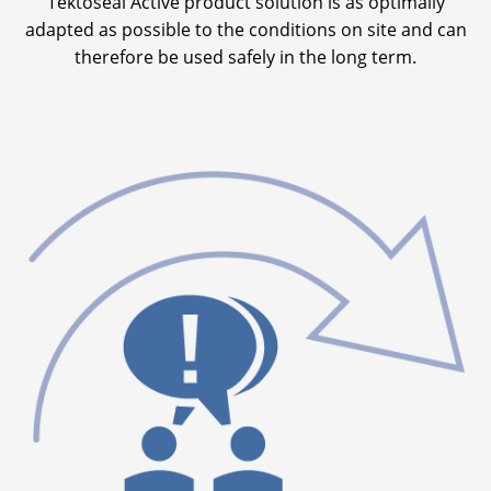
Tektoseal Active product solution is as optimally
adapted as possible to the conditions on site and can
therefore be used safely in the long term.