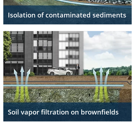
Isolation of contaminated sediments
Soil vapor filtration on brownfields