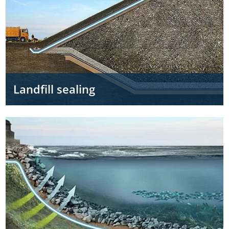
Landfill sealing