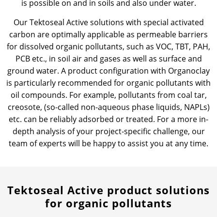
is possible on and in soils and also under water.
Our Tektoseal Active solutions with special activated
carbon are optimally applicable as permeable barriers
for dissolved organic pollutants, such as VOC, TBT, PAH,
PCB etc., in soil air and gases as well as surface and
ground water. A product configuration with Organoclay
is particularly recommended for organic pollutants with
oil compounds. For example, pollutants from coal tar,
creosote, (so-called non-aqueous phase liquids, NAPLs)
etc. can be reliably adsorbed or treated. For a more in-
depth analysis of your project-specific challenge, our
team of experts will be happy to assist you at any time.
Tektoseal Active product solutions
for organic pollutants