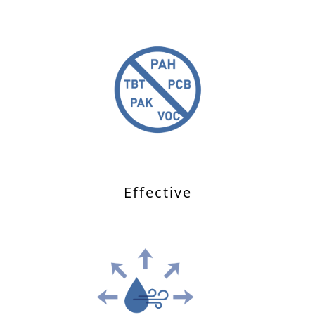
Effective