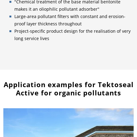
"Chemical treatment of the base material bentonite
makes it an oliophilic pollutant adsorber"
Large-area pollutant filters with constant and erosion-
proof layer thickness throughout
Project-specific product design for the realisation of very
long service lives
Application examples for Tektoseal
Active for organic pollutants