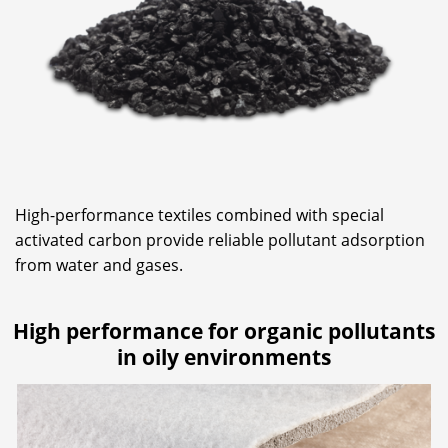
High-performance textiles combined with special
activated carbon provide reliable pollutant adsorption
from water and gases.
High performance for organic pollutants
in oily environments