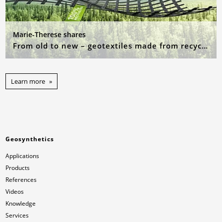
Marie-Therese shares
From old to new – geotextiles made from recycled raw materials
Learn more
Geosynthetics
Applications
Products
References
Videos
Knowledge
Services