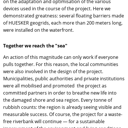
on the adaptation and optimisation of the various
devices used in the course of the project. Here we
demonstrated greatness: several floating barriers made
of HUESKER geogrids, each more than 200 meters long,
were installed on the waterfront.
Together we reach the "sea"
An action of this magnitude can only work if everyone
pulls together. For this reason, the local communities
were also involved in the design of the project.
Municipalities, public authorities and private institutions
were all mobilised and promoted the project as
committed partners in order to breathe new life into
the damaged shore and sea region. Every tonne of
rubbish counts: the region is already seeing visible and
measurable success. Of course, the project for a waste-
free riverbank will continue — for a sustainable