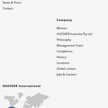
News & Press
Contact
Company
Mission
HUESKER Australia Pty Ltd.
Philosophy
Management Team
Compliance
History
Locations
Global contact
Jobs & Careers
HUESKER International