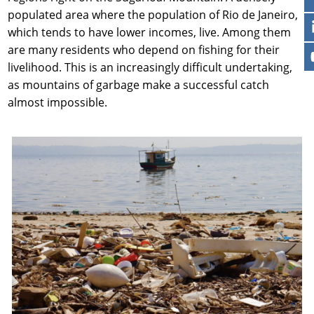
populated area where the population of Rio de Janeiro,
which tends to have lower incomes, live. Among them
are many residents who depend on fishing for their
livelihood. This is an increasingly difficult undertaking,
as mountains of garbage make a successful catch
almost impossible.