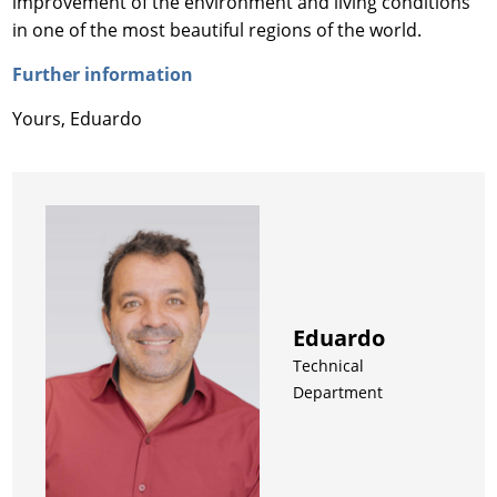
improvement of the environment and living conditions
in one of the most beautiful regions of the world.
Further information
Yours, Eduardo
Eduardo
Technical
Department