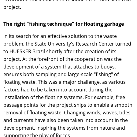
project.
The right "fishing technique" for floating garbage
In its search for an effective solution to the waste
problem, the State University's Research Center turned
to HUESKER Brazil shortly after the creation of its
project. At the forefront of the cooperation was the
development of a system that attaches to buoys,
ensures both sampling and large-scale "fishing" of
floating waste. This was a major challenge, as various
factors had to be taken into account during the
installation of the floating systems. For example, free
passage points for the project ships to enable a smooth
removal of floating waste. Changing winds, waves, tides
and currents have also been taken into account in the
development, inspiring the systems from nature and
supporting the play of forces.