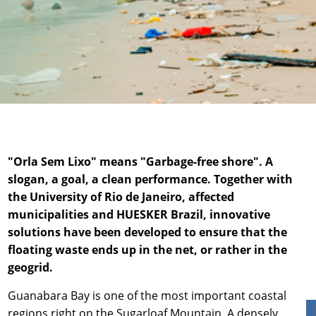
News & Press
Locations
Contact
Global contact
Jobs & Careers
"Orla Sem Lixo" means "Garbage-free shore". A
slogan, a goal, a clean performance. Together with
the University of Rio de Janeiro, affected
municipalities and HUESKER Brazil, innovative
solutions have been developed to ensure that the
floating waste ends up in the net, or rather in the
geogrid.
Guanabara Bay is one of the most important coastal
regions right on the Sugarloaf Mountain. A densely