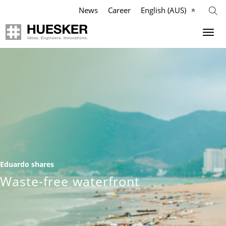
News
Career
English (AUS)
Geosynthetics
Company
Applications
Mission
Products
HUESKER Australia Pty Ltd.
References
Philosophy
Eduardo shares
Videos
Management Team
Waste-free waterfront
Knowledge
Compliance
Services
History