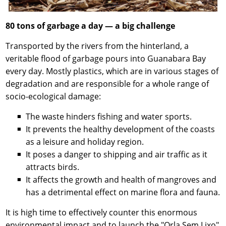
80 tons of garbage a day — a big challenge
Transported by the rivers from the hinterland, a
veritable flood of garbage pours into Guanabara Bay
every day. Mostly plastics, which are in various stages of
degradation and are responsible for a whole range of
socio-ecological damage:
The waste hinders fishing and water sports.
It prevents the healthy development of the coasts
as a leisure and holiday region.
It poses a danger to shipping and air traffic as it
attracts birds.
It affects the growth and health of mangroves and
has a detrimental effect on marine flora and fauna.
It is high time to effectively counter this enormous
environmental impact and to launch the "Orla Sem Lixo"