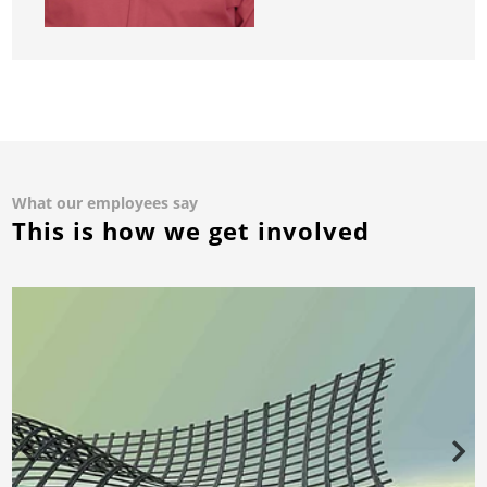
What our employees say
This is how we get involved