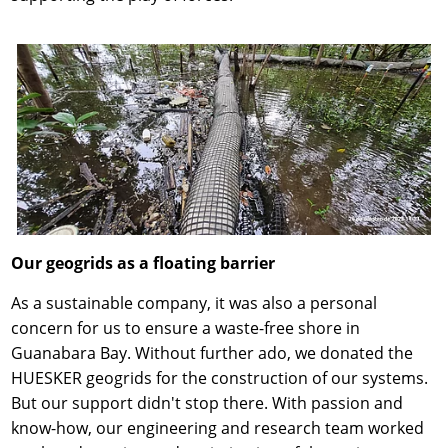
Our geogrids as a floating barrier
As a sustainable company, it was also a personal
concern for us to ensure a waste-free shore in
Guanabara Bay. Without further ado, we donated the
HUESKER geogrids for the construction of our systems.
But our support didn't stop there. With passion and
know-how, our engineering and research team worked