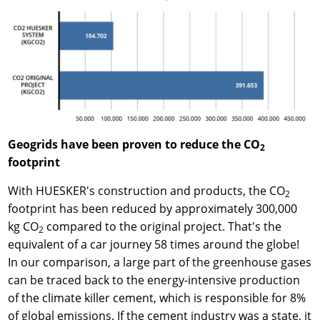
Geogrids have been proven to reduce the CO
2
footprint
With HUESKER's construction and products, the CO
2
footprint has been reduced by approximately 300,000
kg CO
compared to the original project. That's the
2
equivalent of a car journey 58 times around the globe!
In our comparison, a large part of the greenhouse gases
can be traced back to the energy-intensive production
of the climate killer cement, which is responsible for 8%
of global emissions. If the cement industry was a state, it