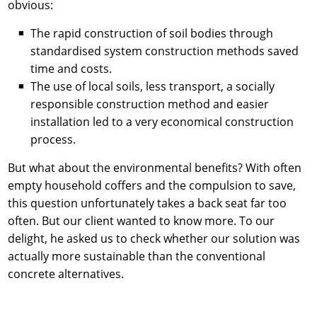
obvious:
The rapid construction of soil bodies through
standardised system construction methods saved
time and costs.
The use of local soils, less transport, a socially
responsible construction method and easier
installation led to a very economical construction
process.
But what about the environmental benefits? With often
empty household coffers and the compulsion to save,
this question unfortunately takes a back seat far too
often. But our client wanted to know more. To our
delight, he asked us to check whether our solution was
actually more sustainable than the conventional
concrete alternatives.