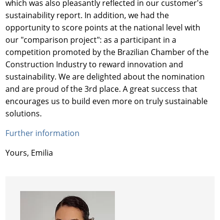
which was also pleasantly reflected in our customer's
sustainability report. In addition, we had the
opportunity to score points at the national level with
our "comparison project": as a participant in a
competition promoted by the Brazilian Chamber of the
Construction Industry to reward innovation and
sustainability. We are delighted about the nomination
and are proud of the 3rd place. A great success that
encourages us to build even more on truly sustainable
solutions.
Further information
Yours, Emilia