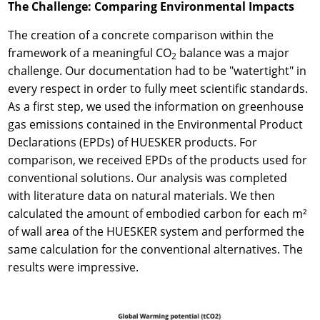
The Challenge: Comparing Environmental Impacts
The creation of a concrete comparison within the
framework of a meaningful CO
balance was a major
2
challenge. Our documentation had to be "watertight" in
every respect in order to fully meet scientific standards.
As a first step, we used the information on greenhouse
gas emissions contained in the Environmental Product
Declarations (EPDs) of HUESKER products. For
comparison, we received EPDs of the products used for
conventional solutions. Our analysis was completed
with literature data on natural materials. We then
calculated the amount of embodied carbon for each m²
of wall area of the HUESKER system and performed the
same calculation for the conventional alternatives. The
results were impressive.