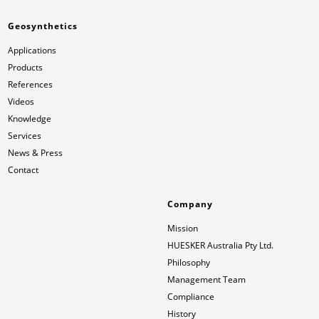
Geosynthetics
Applications
Products
References
Videos
Knowledge
Services
News & Press
Contact
Company
Mission
HUESKER Australia Pty Ltd.
Philosophy
Management Team
Compliance
History