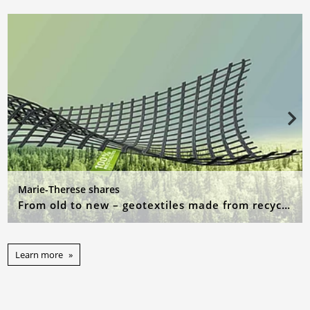
Marie-Therese shares
From old to new – geotextiles made from recycled raw materials
Learn more