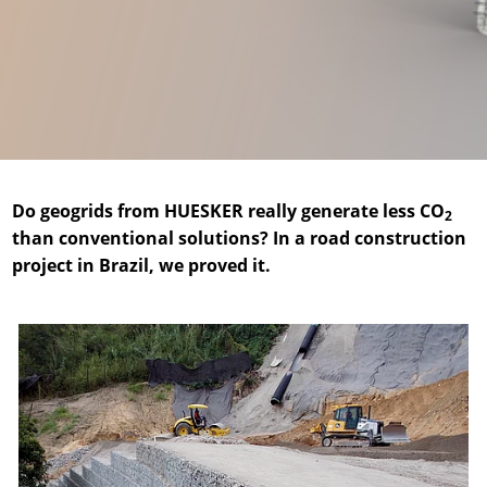
News & Press
Locations
Contact
Global contact
Jobs & Careers
Do geogrids from HUESKER really generate less CO
2
than conventional solutions? In a road construction
project in Brazil, we proved it.