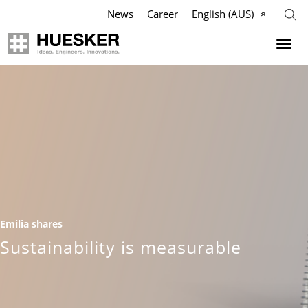
News
Career
English (AUS)
Geosynthetics
Company
Applications
Mission
Products
HUESKER Australia Pty Ltd.
References
Philosophy
Emilia shares
Videos
Management Team
Sustainability is measurable
Knowledge
Compliance
Services
History