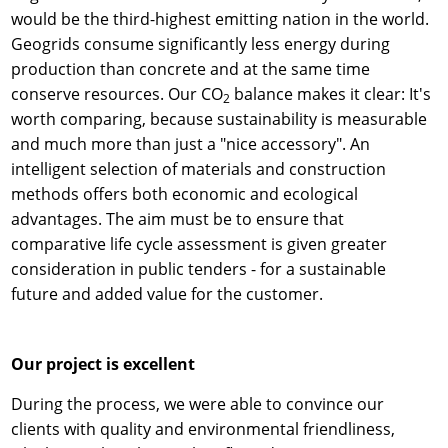
would be the third-highest emitting nation in the world.
Geogrids consume significantly less energy during
production than concrete and at the same time
conserve resources. Our CO
balance makes it clear: It's
2
worth comparing, because sustainability is measurable
and much more than just a "nice accessory". An
intelligent selection of materials and construction
methods offers both economic and ecological
advantages. The aim must be to ensure that
comparative life cycle assessment is given greater
consideration in public tenders - for a sustainable
future and added value for the customer.
Our project is excellent
During the process, we were able to convince our
clients with quality and environmental friendliness,