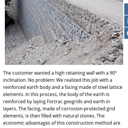
The customer wanted a high retaining wall with a 90°
inclination. No problem: We realized this job with a
reinforced earth body and a facing made of steel lattice
elements. In this process, the body of the earth is
reinforced by laying Fortrac geogrids and earth in
layers. The facing, made of corrosion-protected grid
elements, is then filled with natural stones. The
economic advantages of this construction method are