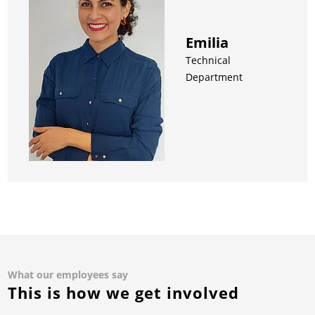
Emilia
Technical
Department
What our employees say
This is how we get involved