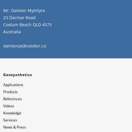
Mr. Damien MyIntyre
23 Dacmar Road
Coolum Beach QLD 4573
Australia
damien(at)huesker.co
Geosynthetics
Applications
Products
References
Videos
Knowledge
Services
News & Press