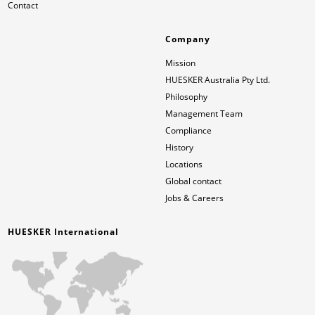
Contact
Company
Mission
HUESKER Australia Pty Ltd.
Philosophy
Management Team
Compliance
History
Locations
Global contact
Jobs & Careers
HUESKER International