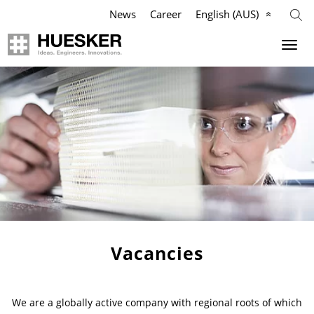
News
Career
English (AUS)
Geosynthetics
Company
Applications
Mission
Products
HUESKER Australia Pty Ltd.
References
Philosophy
Videos
Management Team
Vacancies
Knowledge
Compliance
We are a globally active company with regional roots of which
Services
History