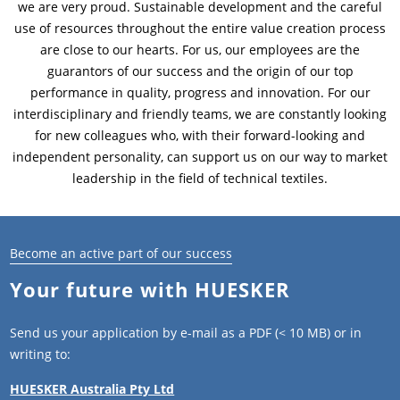
we are very proud. Sustainable development and the careful
use of resources throughout the entire value creation process
News & Press
Locations
are close to our hearts. For us, our employees are the
guarantors of our success and the origin of our top
Contact
Global contact
performance in quality, progress and innovation. For our
interdisciplinary and friendly teams, we are constantly looking
Jobs & Careers
for new colleagues who, with their forward-looking and
independent personality, can support us on our way to market
leadership in the field of technical textiles.
Become an active part of our success
Your future with HUESKER
Send us your application by e-mail as a PDF (< 10 MB) or in
writing to:
HUESKER Australia Pty Ltd