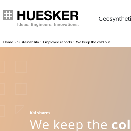
Geosynthet
Home
Sustainability
Employee reports
We keep the cold out
Kai shares
We keep the
co