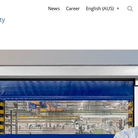
News
Career
English (AUS)
ty