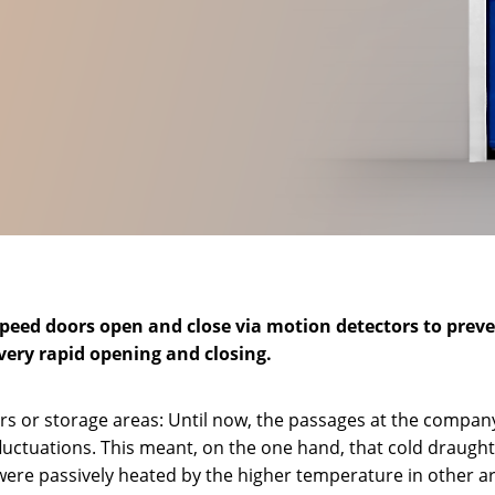
eed doors open and close via motion detectors to prevent
every rapid opening and closing.
rs or storage areas: Until now, the passages at the compan
fluctuations. This meant, on the one hand, that cold draug
were passively heated by the higher temperature in other a