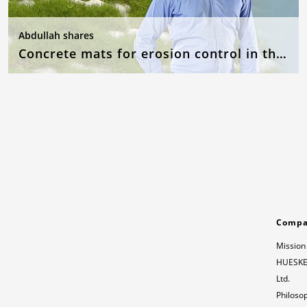
Abdullah shares
Concrete mats for erosion control in the event of flooding
Comp
Mission
HUESKER
Ltd.
Philoso