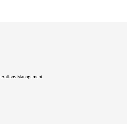
perations Management