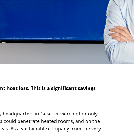
 heat loss. This is a significant savings
y headquarters in Gescher were not or only
hts could penetrate heated rooms, and on the
reas. As a sustainable company from the very