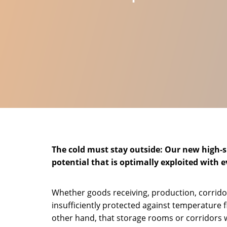
The cold must stay outside: Our new high-sp
potential that is optimally exploited with 
Whether goods receiving, production, corrido
insufficiently protected against temperature 
other hand, that storage rooms or corridors 