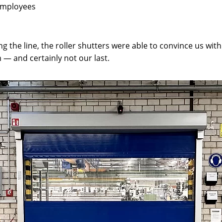
 employees
the line, the roller shutters were able to convince us with t
n — and certainly not our last.