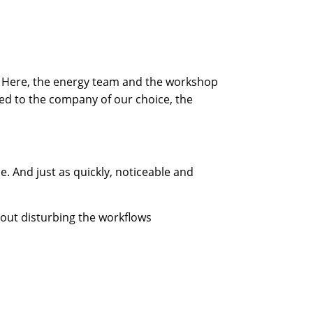
ers. Here, the energy team and the workshop
ed to the company of our choice, the
. And just as quickly, noticeable and
out disturbing the workflows