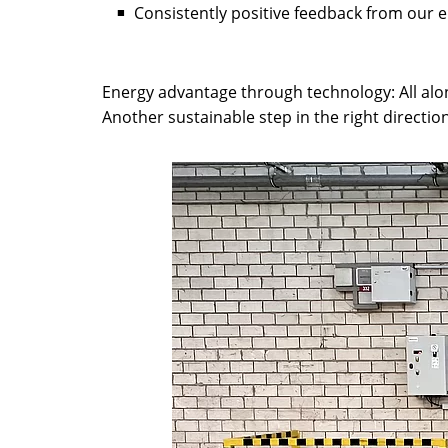
Consistently positive feedback from our
Energy advantage through technology: All along 
Another sustainable step in the right directio