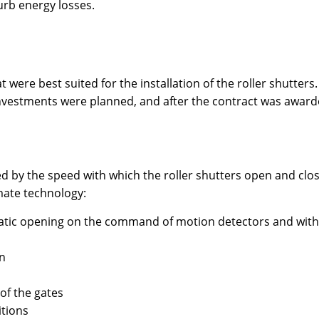
curb energy losses.
hat were best suited for the installation of the roller shutt
nvestments were planned, and after the contract was award
d by the speed with which the roller shutters open and close
mate technology:
matic opening on the command of motion detectors and with
on
of the gates
tions