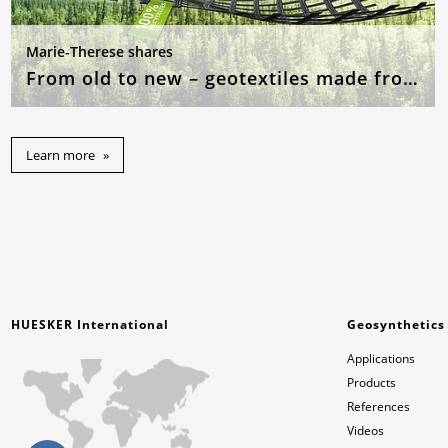
Marie-Therese shares
From old to new – geotextiles made from recycled raw materials
Learn more
HUESKER International
Geosynthetics
Applications
Products
References
Videos