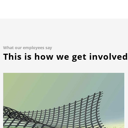
What our employees say
This is how we get involve