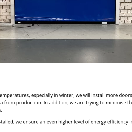
 temperatures, especially in winter, we will install more door
ea from production. In addition, we are trying to minimise t
.
alled, we ensure an even higher level of energy efficiency 