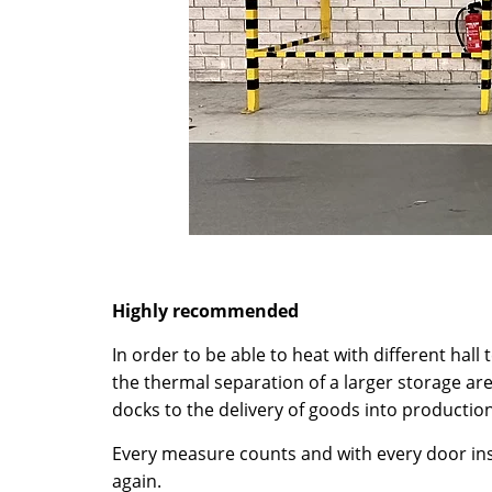
Highly recommended
In order to be able to heat with different hall
the thermal separation of a larger storage ar
docks to the delivery of goods into production
Every measure counts and with every door inst
again.