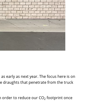
s as early as next year. The focus here is on
he draughts that penetrate from the truck
in order to reduce our CO
footprint once
2