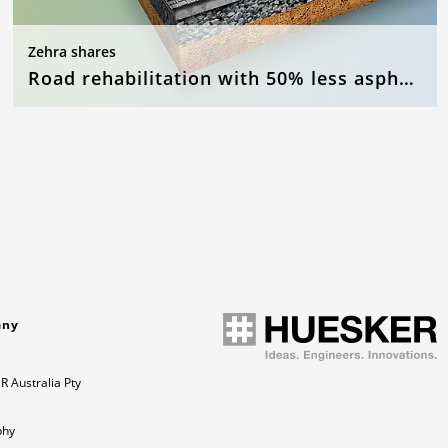
Zehra shares
Road rehabilitation with 50% less asphalt
any
 Australia Pty
phy