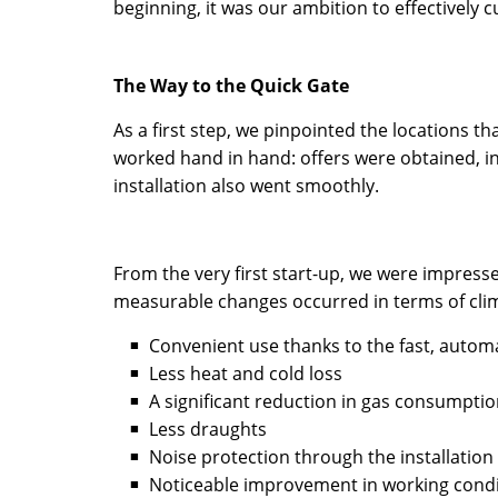
beginning, it was our ambition to effectively 
The Way to the Quick Gate
As a first step, we pinpointed the locations t
worked hand in hand: offers were obtained, i
installation also went smoothly.
From the very first start-up, we were impresse
measurable changes occurred in terms of cli
Convenient use thanks to the fast, auto
Less heat and cold loss
A significant reduction in gas consumpti
Less draughts
Noise protection through the installation 
Noticeable improvement in working condi