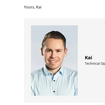
Yours, Kai
Kai
Technical O