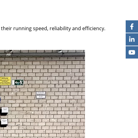
heir running speed, reliability and efficiency.