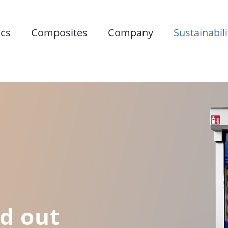
ics
Composites
Company
Sustainabili
ld out