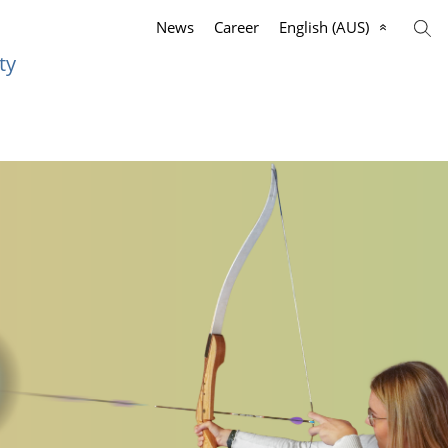
News
Career
English (AUS)
ty