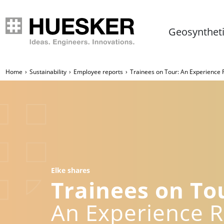
Geosynthet
Home
Sustainability
Employee reports
Trainees on Tour: An Experience
Elke shares
Trainees on To
An Experience 