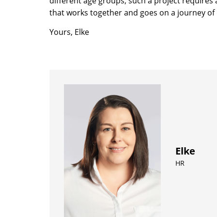
different age groups, such a project requires
that works together and goes on a journey of 
Yours, Elke
Elke
HR