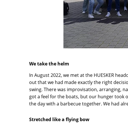
We take the helm
In August 2022, we met at the HUESKER headqu
out that we had made exactly the right decisi
swing. There was improvisation, arranging, na
got a feel for the boats, but our hunger took
the day with a barbecue together. We had alr
Stretched like a flying bow