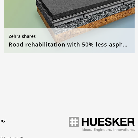
Zehra shares
Road rehabilitation with 50% less asphalt
any