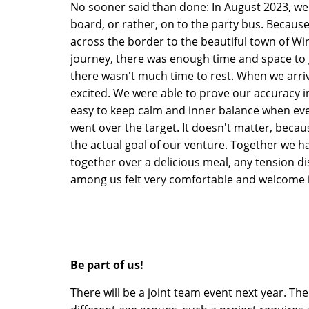
No sooner said than done: In August 2023, we
board, or rather, on to the party bus. Because
across the border to the beautiful town of Wi
journey, there was enough time and space to 
there wasn't much time to rest. When we arriv
excited. We were able to prove our accuracy in
easy to keep calm and inner balance when eve
went over the target. It doesn't matter, becaus
the actual goal of our venture. Together we had
together over a delicious meal, any tension 
among us felt very comfortable and welcome 
Be part of us!
There will be a joint team event next year. The