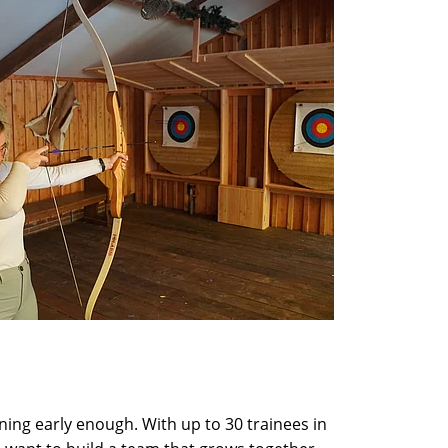
nning early enough. With up to 30 trainees in