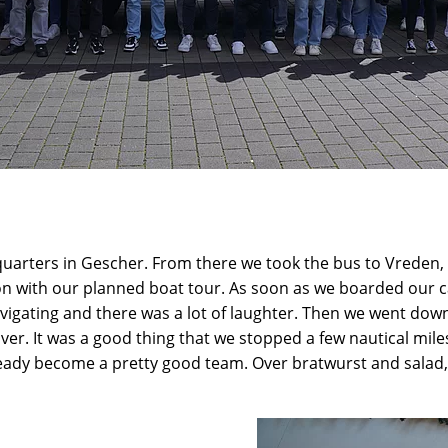
arters in Gescher. From there we took the bus to Vreden, mo
on with our planned boat tour. As soon as we boarded our ca
vigating and there was a lot of laughter. Then we went down
 over. It was a good thing that we stopped a few nautical m
eady become a pretty good team. Over bratwurst and salad, 