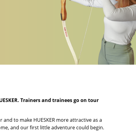
HUESKER. Trainers and trainees go on tour
ter and to make HUESKER more attractive as a
e, and our first little adventure could begin.