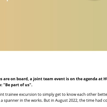
s are on board, a joint team event is on the agenda at 
 "Be part of us".
int trainee excursion to simply get to know each other bet
a spanner in the works. But in August 2022, the time had com