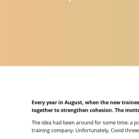
Every year in August, when the new trainee
together to strengthen cohesion. The motto:
The idea had been around for some time: a jo
training company. Unfortunately, Covid threw 