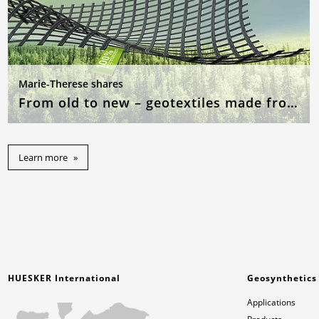
Marie-Therese shares
From old to new – geotextiles made from recycled raw materials
Learn more
HUESKER International
Geosynthetics
Applications