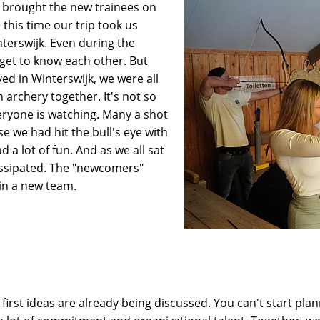
 brought the new trainees on
 this time our trip took us
nterswijk. Even during the
get to know each other. But
ed in Winterswijk, we were all
 archery together. It's not so
ryone is watching. Many a shot
e we had hit the bull's eye with
 a lot of fun. And as we all sat
dissipated. The "newcomers"
in a new team.
 first ideas are already being discussed. You can't start pla