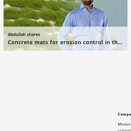
Abdullah shares
Concrete mats for erosion control in the event of flooding
Comp
Mission