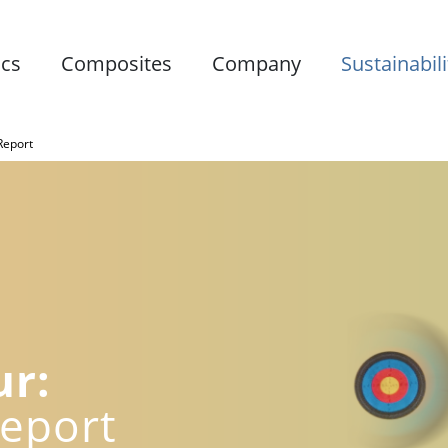
ics
Composites
Company
Sustainabili
 Report
ur:
Report