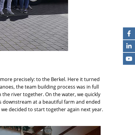
re precisely: to the Berkel. Here it turned
noes, the team building process was in full
 the river together. On the water, we quickly
iles downstream at a beautiful farm and ended
we decided to start together again next year.