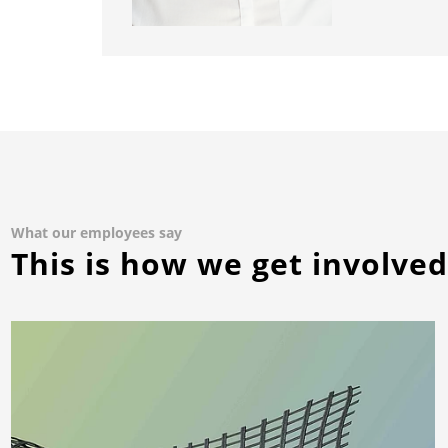
What our employees say
This is how we get involve