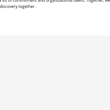
 a lot of commitment and organizational talent. Together, w
discovery together.