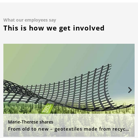
What our employees say
This is how we get involved
Marie-Therese shares
From old to new – geotextiles made from recycled raw materials