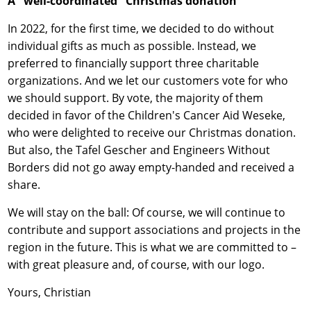
A "well-coordinated" Christmas donation
In 2022, for the first time, we decided to do without
individual gifts as much as possible. Instead, we
preferred to financially support three charitable
organizations. And we let our customers vote for who
we should support. By vote, the majority of them
decided in favor of the Children's Cancer Aid Weseke,
who were delighted to receive our Christmas donation.
But also, the Tafel Gescher and Engineers Without
Borders did not go away empty-handed and received a
share.
We will stay on the ball: Of course, we will continue to
contribute and support associations and projects in the
region in the future. This is what we are committed to –
with great pleasure and, of course, with our logo.
Yours, Christian