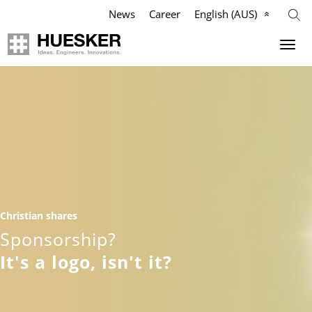
News
Career
English (AUS)
Geosynthetics
Company
Applications
Mission
Products
HUESKER Australia Pty Ltd.
References
Philosophy
Christian shares
Videos
Management Team
Sponsorship?
It's a logo, isn't it?
Knowledge
Compliance
Services
History