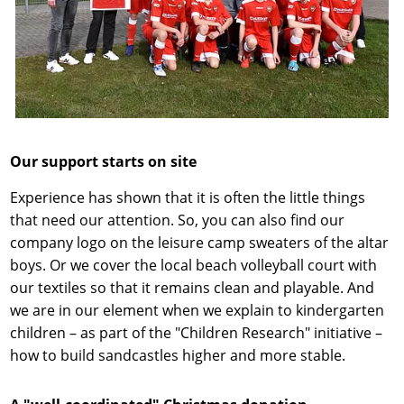
Our support starts on site
Experience has shown that it is often the little things
that need our attention. So, you can also find our
company logo on the leisure camp sweaters of the altar
boys. Or we cover the local beach volleyball court with
our textiles so that it remains clean and playable. And
we are in our element when we explain to kindergarten
children – as part of the "Children Research" initiative –
how to build sandcastles higher and more stable.