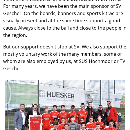
For many years, we have been the main sponsor of SV
Gescher. On the boards, banners and sports kit we are
visually present and at the same time support a good
cause. Always close to the ball and close to the people in
the region.
But our support doesn't stop at SV. We also support the
mostly voluntary work of the many members, some of
whom are also employed by us, at SUS Hochmoor or TV
Gescher.