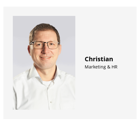
Christian
Marketing & HR