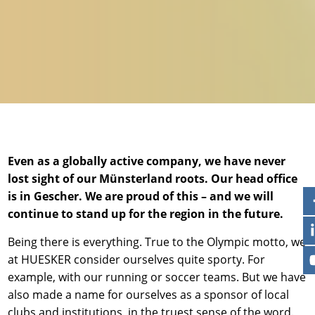
News & Press
Locations
Contact
Global contact
Jobs & Careers
Even as a globally active company, we have never
lost sight of our Münsterland roots. Our head office
is in Gescher. We are proud of this – and we will
continue to stand up for the region in the future.
Being there is everything. True to the Olympic motto, we
at HUESKER consider ourselves quite sporty. For
example, with our running or soccer teams. But we have
also made a name for ourselves as a sponsor of local
clubs and institutions, in the truest sense of the word.