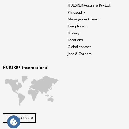
HUESKER Australia Pty Ltd.
Philosophy
Management Team
Compliance
History
Locations
Global contact
Jobs & Careers
HUESKER International
English (AUS)