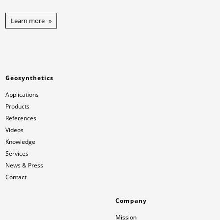
Learn more
Geosynthetics
Applications
Products
References
Videos
Knowledge
Services
News & Press
Contact
Company
Mission