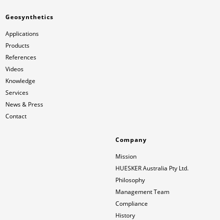
Geosynthetics
Applications
Products
References
Videos
Knowledge
Services
News & Press
Contact
Company
Mission
HUESKER Australia Pty Ltd.
Philosophy
Management Team
Compliance
History