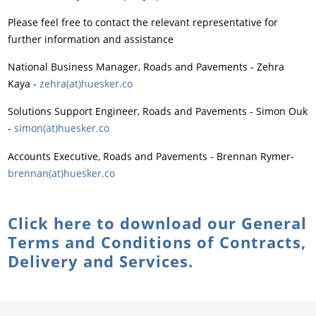
Please feel free to contact the relevant representative for
further information and assistance
National Business Manager, Roads and Pavements - Zehra
Kaya -
zehra(at)huesker.co
Solutions Support Engineer, Roads and Pavements - Simon Ouk
-
simon(at)huesker.co
Accounts Executive, Roads and Pavements - Brennan Rymer
-
brennan(at)huesker.co
Click here to download our General
Terms and Conditions of Contracts,
Delivery and Services.