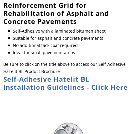
Reinforcement Grid for
Rehabilitation of Asphalt and
Concrete Pavements
Self-Adhesive with a laminated bitumen sheet
Suitable for asphalt and concrete pavements
No additional tack coat required
Ideal for small pavement areas
Be sure to click on the title above to access our Self-Adhesive
HaTelit BL Product Brochure
Self-Adhesive Hatelit BL
Installation Guidelines - Click Here