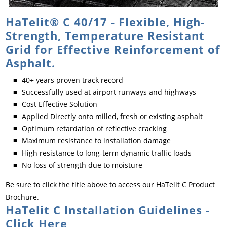
HaTelit® C 40/17 - Flexible, High-
Strength, Temperature Resistant
Grid for Effective Reinforcement of
Asphalt.
40+ years proven track record
Successfully used at airport runways and highways
Cost Effective Solution
Applied Directly onto milled, fresh or existing asphalt
Optimum retardation of reflective cracking
Maximum resistance to installation damage
High resistance to long-term dynamic traffic loads
No loss of strength due to moisture
Be sure to click the title above to access our HaTelit C Product
Brochure.
HaTelit C Installation Guidelines -
Click Here