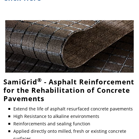
®
SamiGrid
- Asphalt Reinforcement
for the Rehabilitation of Concrete
Pavements
Extend the life of asphalt resurfaced concrete pavements
High Resistance to alkaline environments
Reinforcements and sealing function
Applied directly onto milled, fresh or existing concrete
surfaces