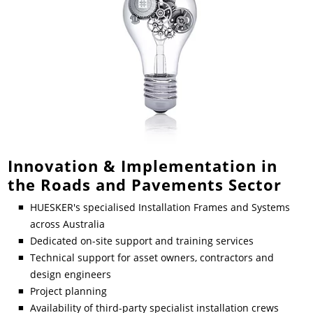
Innovation & Implementation in
the Roads and Pavements Sector
HUESKER's specialised Installation Frames and Systems
across Australia
Dedicated on-site support and training services
Technical support for asset owners, contractors and
design engineers
Project planning
Availability of third-party specialist installation crews