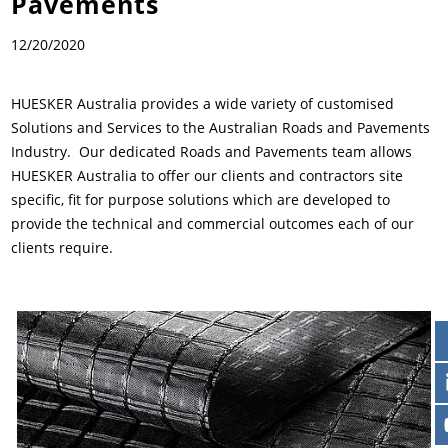
Pavements
News & Press
Locations
12/20/2020
Contact
Global contact
HUESKER Australia provides a wide variety of customised
Solutions and Services to the Australian Roads and Pavements
Jobs & Careers
Industry. Our dedicated Roads and Pavements team allows
HUESKER Australia to offer our clients and contractors site
specific, fit for purpose solutions which are developed to
provide the technical and commercial outcomes each of our
clients require.