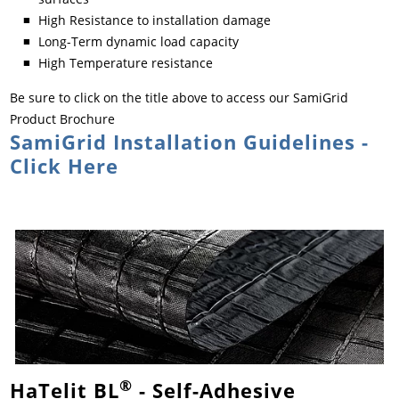
High Resistance to installation damage
Long-Term dynamic load capacity
High Temperature resistance
Be sure to click on the title above to access our SamiGrid
Product Brochure
SamiGrid Installation Guidelines -
Click Here
®
HaTelit BL
- Self-Adhesive