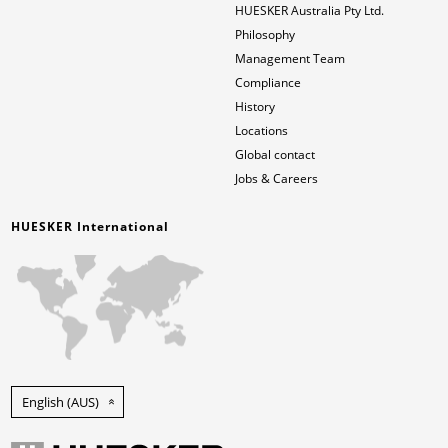
HUESKER Australia Pty Ltd.
Philosophy
News & Press
Locations
Management Team
Compliance
Contact
Global contact
History
Locations
Jobs & Careers
Global contact
Jobs & Careers
HUESKER International
English (AUS)