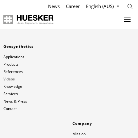
News
Career
English (AUS)
Geosynthetics
Company
Geosynthetics
Applications
Mission
Applications
Products
Products
HUESKER Australia Pty Ltd.
References
Videos
References
Philosophy
Knowledge
Services
News & Press
Videos
Management Team
Contact
Knowledge
Compliance
Company
Mission
Services
History